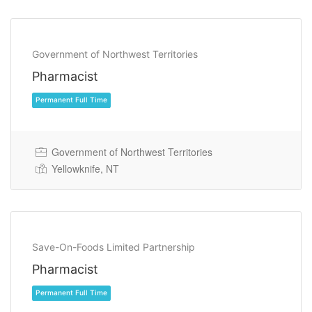
Permanent Full Time
Government of Northwest Territories
Pharmacist
Government of Northwest Territories
Yellowknife, NT
Permanent Full Time
Save-On-Foods Limited Partnership
Pharmacist