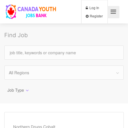
Log In
Register
Find Job
All Regions
Job Type
Northern Drugs Cobalt