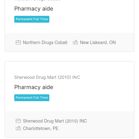
Pharmacy aide
Northern Drugs Cobalt
New Liskeard, ON
Permanent Full Time
Sherwood Drug Mart (2010) INC
Pharmacy aide
Sherwood Drug Mart (2010) INC
Charlottetown, PE