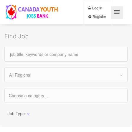
Log In
Register
Find Job
All Regions
Job Type