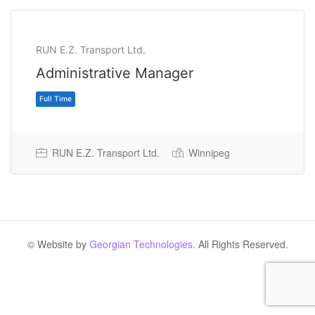
RUN E.Z. Transport Ltd.
Administrative Manager
RUN E.Z. Transport Ltd.
Winnipeg
Full Time
© Website by
Georgian Technologies.
All Rights Reserved.