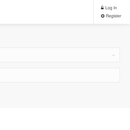
Log In
Register