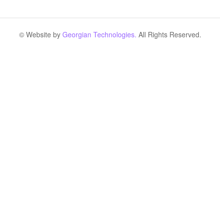
© Website by
Georgian Technologies.
All Rights Reserved.