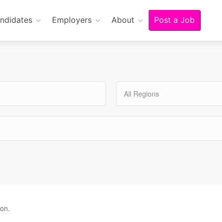
ndidates
Employers
About
Post a Job
All Regions
ion.