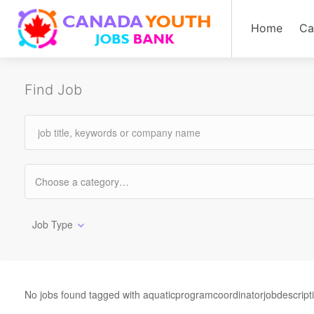
Home
Ca
Find Job
Job Type
No jobs found tagged with aquaticprogramcoordinatorjobdescript