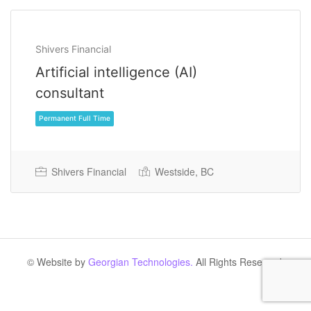
Shivers Financial
Artificial intelligence (AI)
consultant
Shivers Financial
Westside, BC
Permanent Full Time
© Website by
Georgian Technologies.
All Rights Reserved.