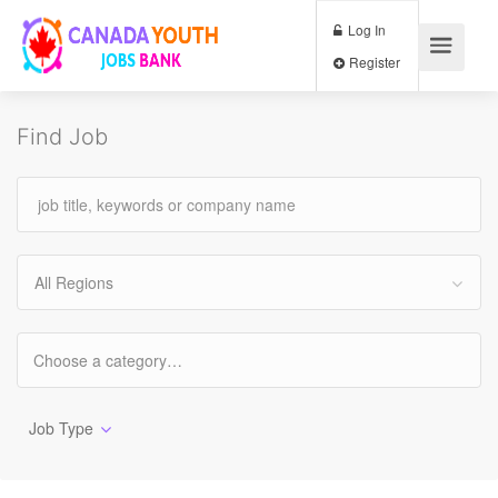
Log In
Register
Find Job
All Regions
Job Type