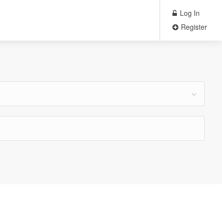
Log In
Register