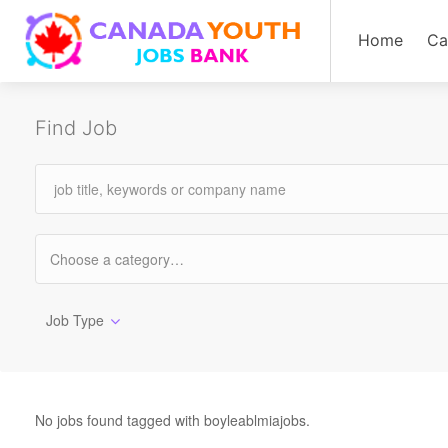
Home
Ca
Find Job
Job Type
No jobs found tagged with boyleablmiajobs.