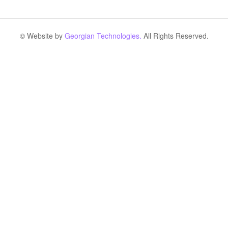
© Website by
Georgian Technologies.
All Rights Reserved.