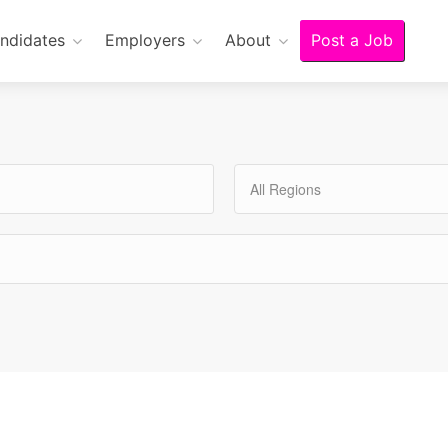
ndidates
Employers
About
Post a Job
All Regions