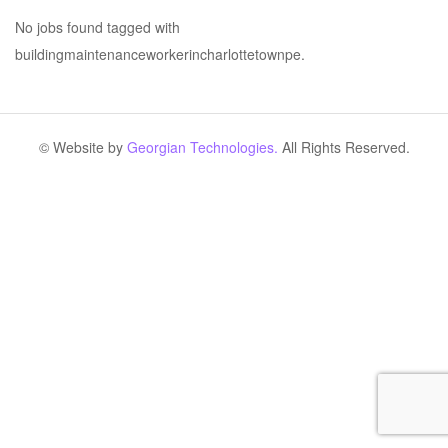
No jobs found tagged with
buildingmaintenanceworkerincharlottetownpe.
© Website by
Georgian Technologies.
All Rights Reserved.