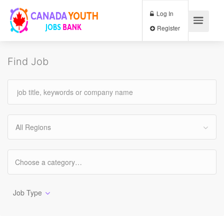
Log In
Register
Find Job
All Regions
Job Type