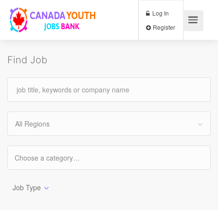
Log In
Register
Find Job
All Regions
Job Type