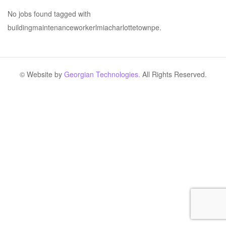
No jobs found tagged with
buildingmaintenanceworkerlmiacharlottetownpe.
© Website by
Georgian Technologies.
All Rights Reserved.