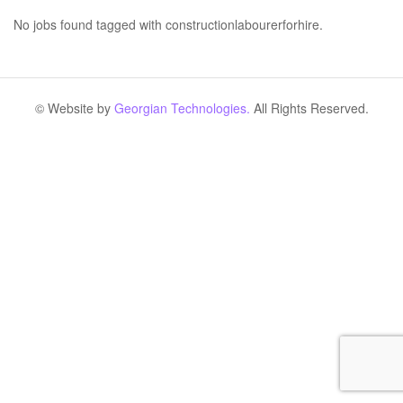
No jobs found tagged with constructionlabourerforhire.
© Website by
Georgian Technologies.
All Rights Reserved.