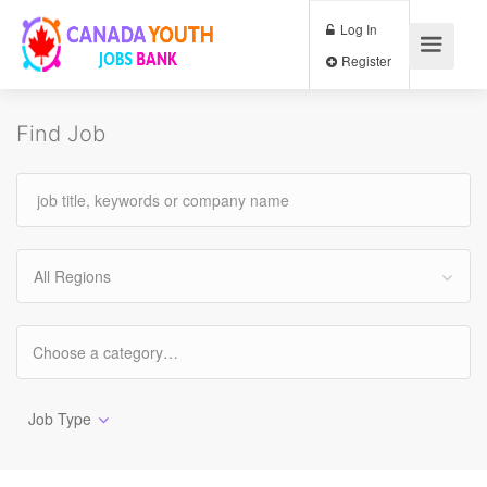
Log In
Register
Find Job
All Regions
Job Type