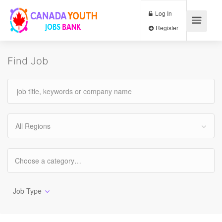
Log In
Register
Find Job
All Regions
Job Type