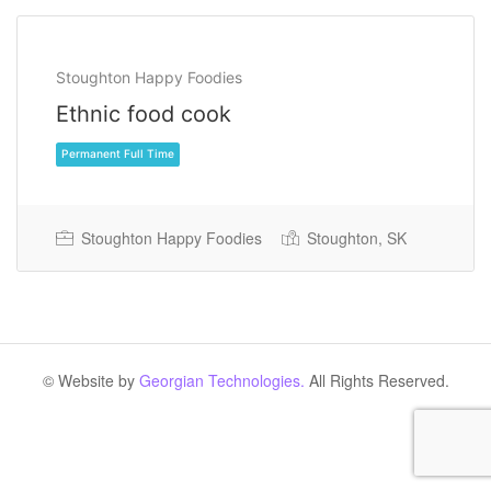
Stoughton Happy Foodies
Ethnic food cook
Stoughton Happy Foodies
Stoughton, SK
Permanent Full Time
© Website by
Georgian Technologies.
All Rights Reserved.