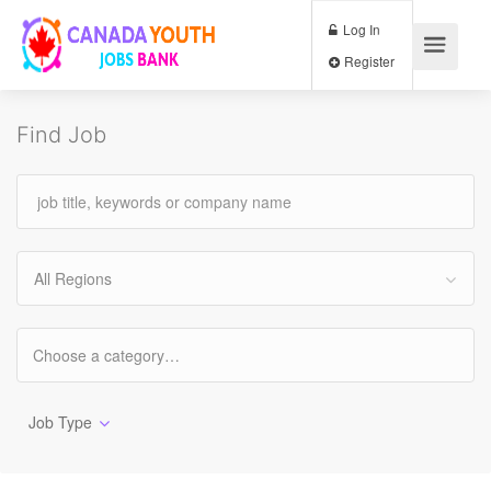
Log In
Register
Find Job
All Regions
Job Type