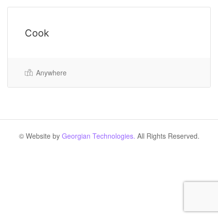
Cook
Anywhere
© Website by
Georgian Technologies.
All Rights Reserved.