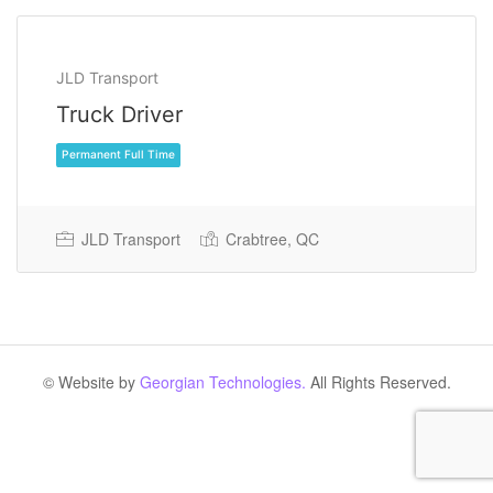
JLD Transport
Truck Driver
JLD Transport
Crabtree, QC
Permanent Full Time
© Website by
Georgian Technologies.
All Rights Reserved.