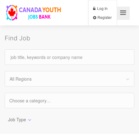
Log In
Register
Find Job
All Regions
Job Type