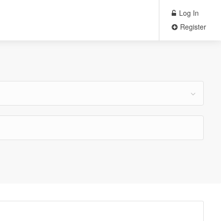
Log In
Register