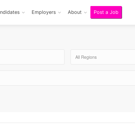
ndidates
Employers
About
Post a Job
All Regions