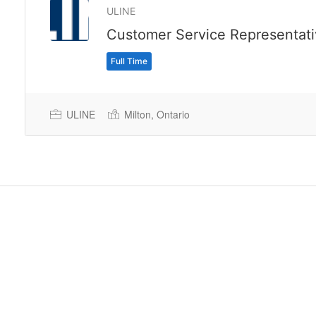
ULINE
Customer Service Representat
Full Time
ULINE
Milton, Ontario