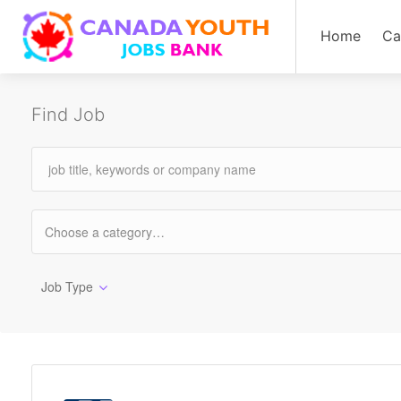
Home
Ca
Find Job
Job Type