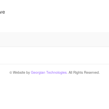
ive
© Website by
Georgian Technologies.
All Rights Reserved.