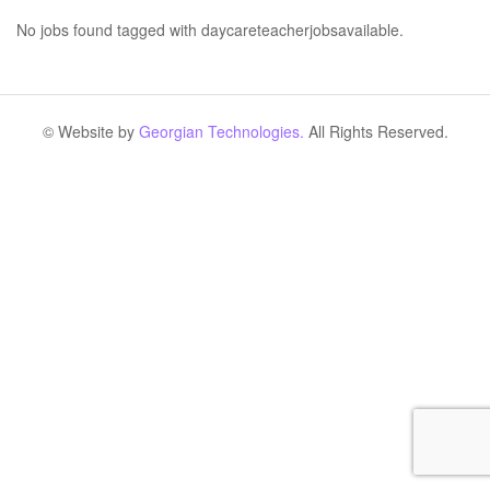
No jobs found tagged with daycareteacherjobsavailable.
© Website by
Georgian Technologies.
All Rights Reserved.