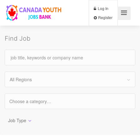
Log In
Register
Find Job
All Regions
Job Type