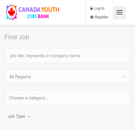
Log In
Register
Find Job
All Regions
Job Type