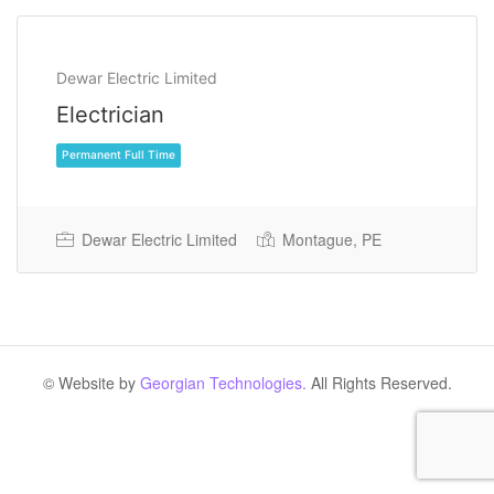
Dewar Electric Limited
Electrician
Dewar Electric Limited
Montague, PE
Permanent Full Time
© Website by
Georgian Technologies.
All Rights Reserved.