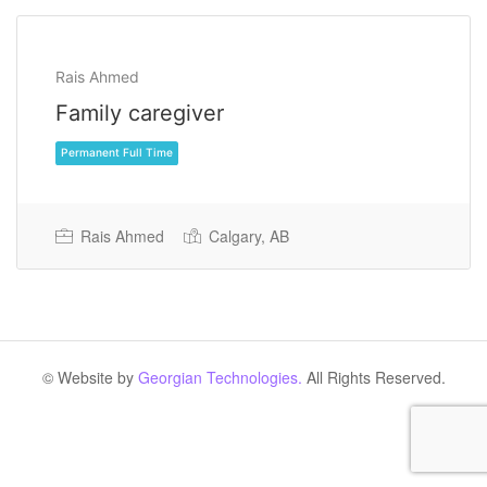
Rais Ahmed
Family caregiver
Rais Ahmed
Calgary, AB
Permanent Full Time
© Website by
Georgian Technologies.
All Rights Reserved.