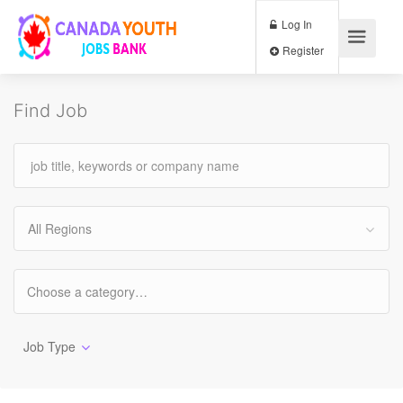
Log In
Register
Find Job
All Regions
Job Type