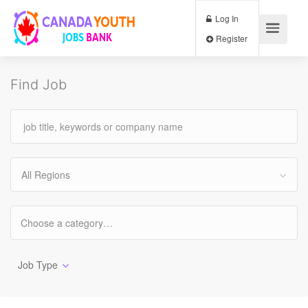
Log In
Register
Find Job
All Regions
Job Type