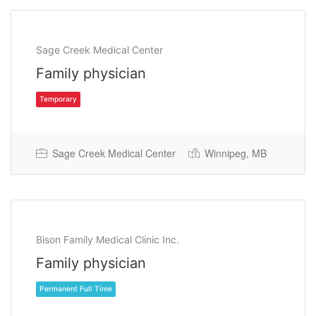
Sage Creek Medical Center
Family physician
Sage Creek Medical Center
Winnipeg, MB
Temporary
Bison Family Medical Clinic Inc.
Family physician