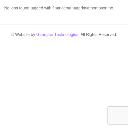
No jobs found tagged with financemanagerlmiathompsonmb.
© Website by
Georgian Technologies.
All Rights Reserved.