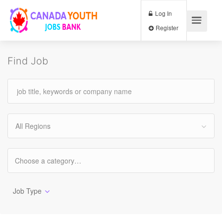
Log In
Register
Find Job
All Regions
Job Type