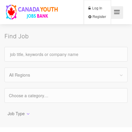
Log In
Register
Find Job
All Regions
Job Type