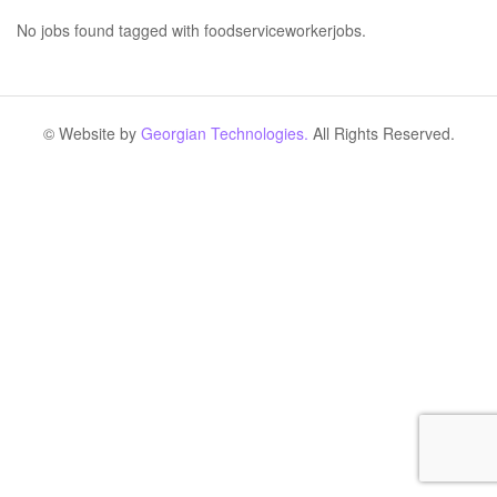
No jobs found tagged with foodserviceworkerjobs.
© Website by
Georgian Technologies.
All Rights Reserved.