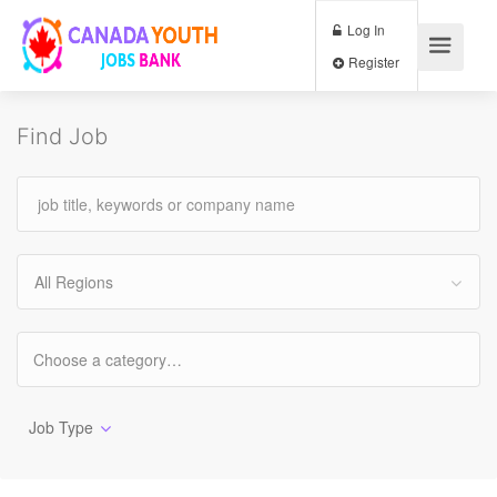
Log In
Register
Find Job
All Regions
Job Type