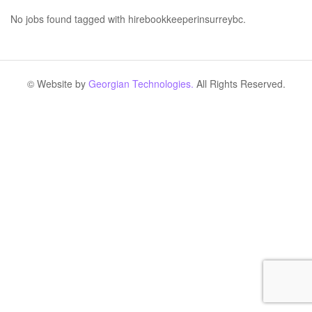
No jobs found tagged with hirebookkeeperinsurreybc.
© Website by
Georgian Technologies.
All Rights Reserved.