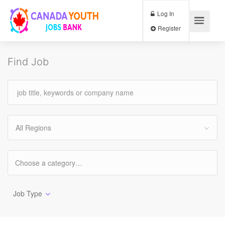
Log In
Register
Find Job
All Regions
Job Type