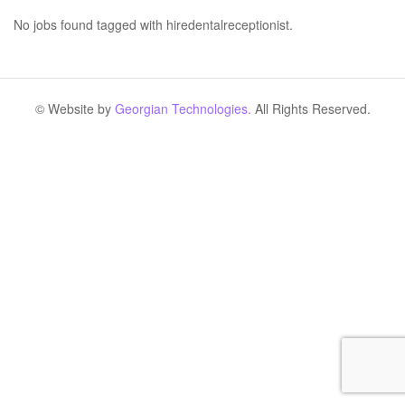
No jobs found tagged with hiredentalreceptionist.
© Website by
Georgian Technologies.
All Rights Reserved.