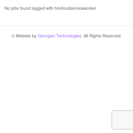
No jobs found tagged with hirefoodserviceworker.
© Website by
Georgian Technologies.
All Rights Reserved.