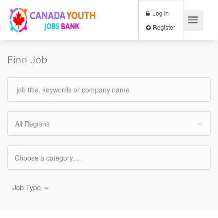
Log In
Register
Find Job
All Regions
Job Type