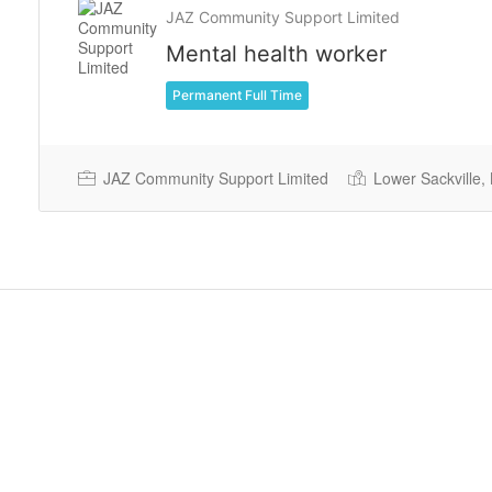
JAZ Community Support Limited
Mental health worker
Permanent Full Time
JAZ Community Support Limited
Lower Sackville,