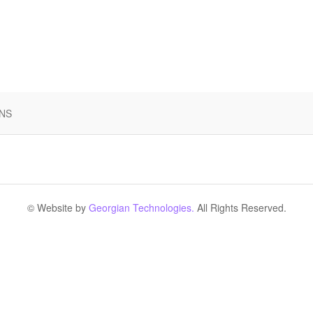
 NS
© Website by
Georgian Technologies.
All Rights Reserved.