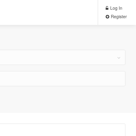
Log In
Register