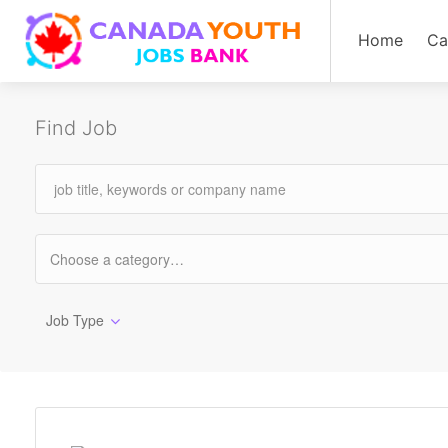
Home
Ca
Find Job
Job Type