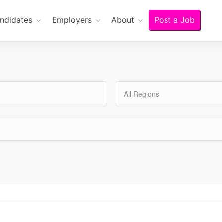
ndidates
Employers
About
Post a Job
All Regions