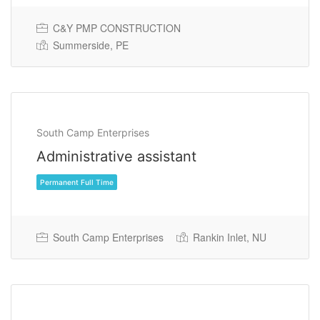
Permanent Full Time
C&Y PMP CONSTRUCTION
Summerside, PE
South Camp Enterprises
Administrative assistant
South Camp Enterprises
Rankin Inlet, NU
Permanent Full Time