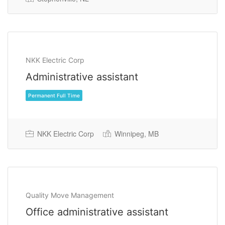
Permanent Full Time
NKK Electric Corp
Administrative assistant
NKK Electric Corp
Winnipeg, MB
Quality Move Management
Office administrative assistant
Permanent Full Time