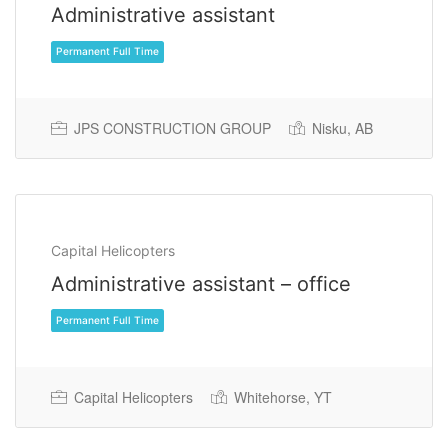
Administrative assistant
JPS CONSTRUCTION GROUP
Nisku, AB
Capital Helicopters
Administrative assistant – office
Permanent Full Time
Capital Helicopters
Whitehorse, YT