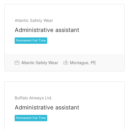
Atlantic Safety Wear
Administrative assistant
Atlantic Safety Wear
Montague, PE
Permanent Full Time
Buffalo Airways Ltd.
Administrative assistant