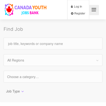
Log In
Register
Find Job
All Regions
Job Type