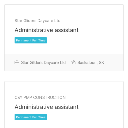
Star Gliders Daycare Ltd
Administrative assistant
Permanent Full Time
Star Gliders Daycare Ltd
Saskatoon, SK
C&Y PMP CONSTRUCTION
Administrative assistant