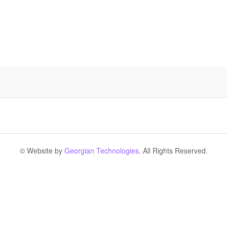
© Website by
Georgian Technologies.
All Rights Reserved.