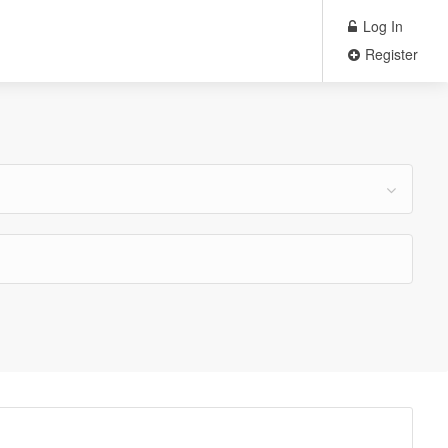
Log In
Register