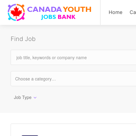
Home
Ca
Find Job
Job Type