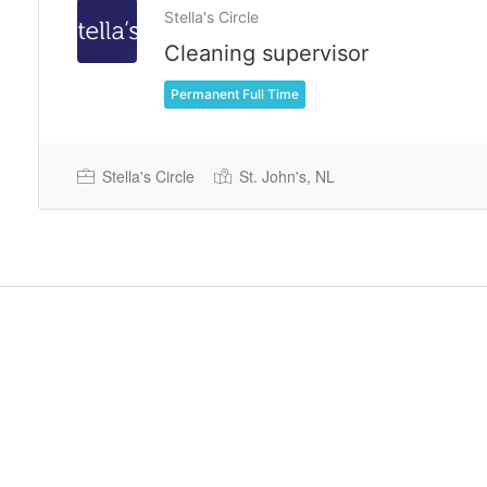
Stella's Circle
Cleaning supervisor
Permanent Full Time
Stella's Circle
St. John's, NL