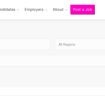
ndidates
Employers
About
Post a Job
All Regions