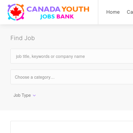
Home
Ca
Find Job
Job Type