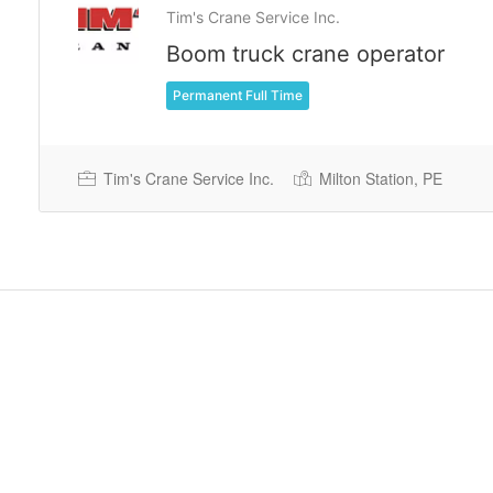
Tim's Crane Service Inc.
Boom truck crane operator
Permanent Full Time
Tim's Crane Service Inc.
Milton Station, PE