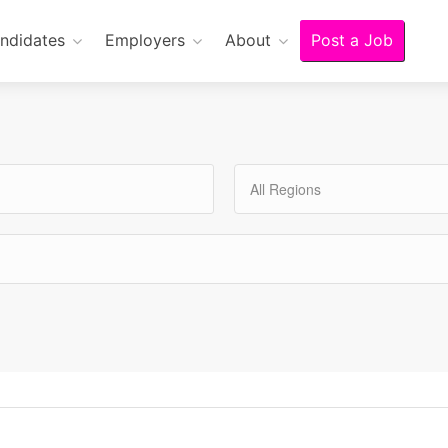
ndidates
Employers
About
Post a Job
All Regions