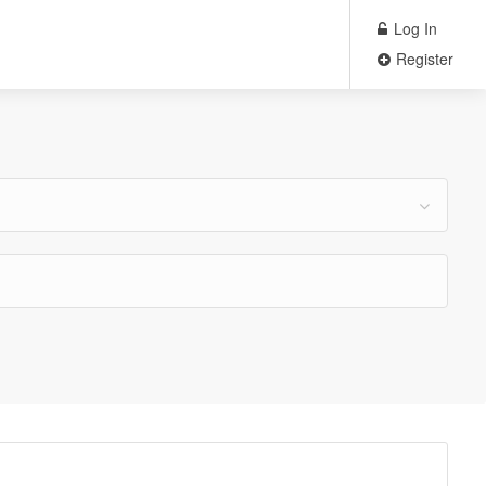
Log In
Register