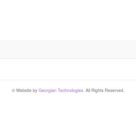
© Website by
Georgian Technologies.
All Rights Reserved.