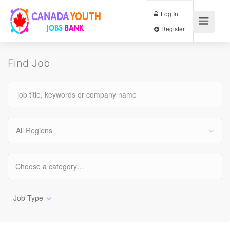
Log In
Register
Find Job
All Regions
Job Type