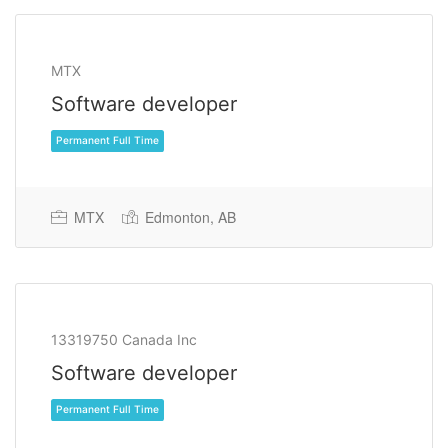
MTX
Software developer
MTX
Edmonton, AB
Permanent Full Time
13319750 Canada Inc
Software developer