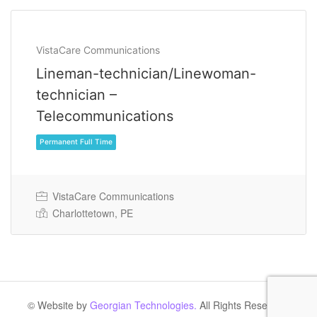
VistaCare Communications
Lineman-technician/Linewoman-
technician –
Telecommunications
VistaCare Communications
Charlottetown, PE
Permanent Full Time
© Website by
Georgian Technologies.
All Rights Reserved.