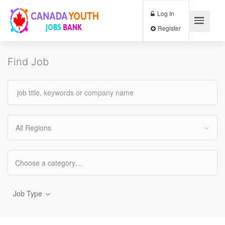
Log In
Register
Find Job
All Regions
Job Type