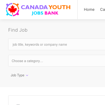
Home
Ca
Find Job
Job Type