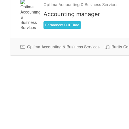
Optima Accounting & Business Services
Accounting manager
Permanent Full Time
Optima Accounting & Business Services
Burtts Co