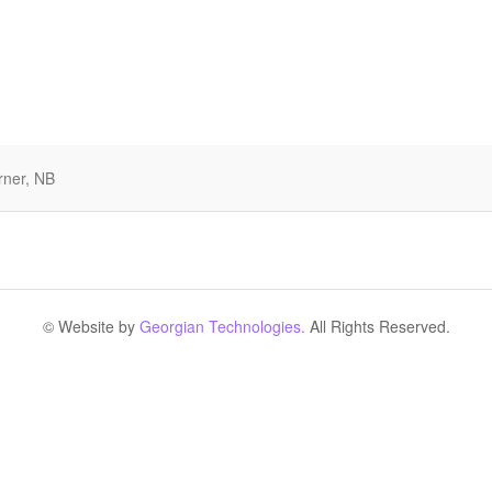
rner, NB
© Website by
Georgian Technologies.
All Rights Reserved.