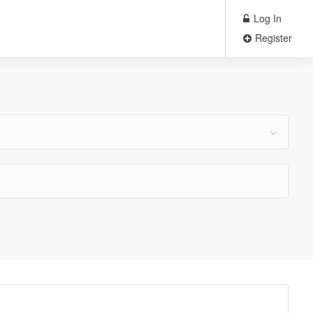
Log In
Register