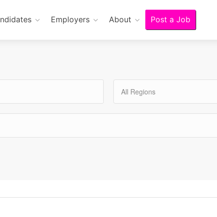
ndidates
Employers
About
Post a Job
All Regions