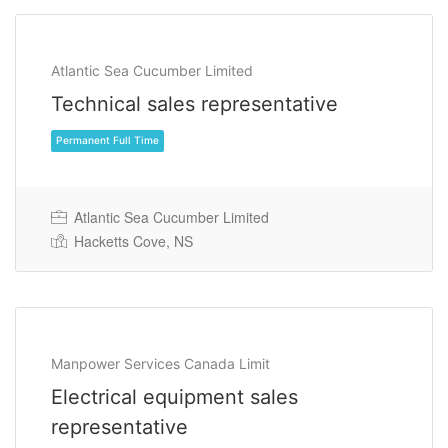
Atlantic Sea Cucumber Limited
Technical sales representative
Atlantic Sea Cucumber Limited
Hacketts Cove, NS
Permanent Full Time
Manpower Services Canada Limit
Electrical equipment sales
representative