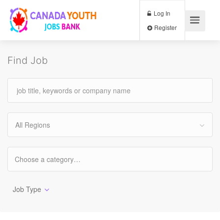
Log In
Register
Find Job
All Regions
Job Type