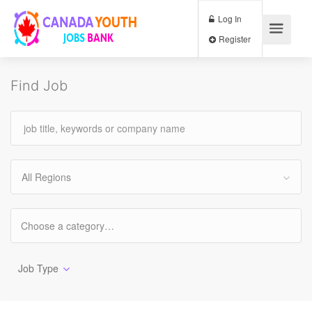
Log In
Register
Find Job
All Regions
Job Type