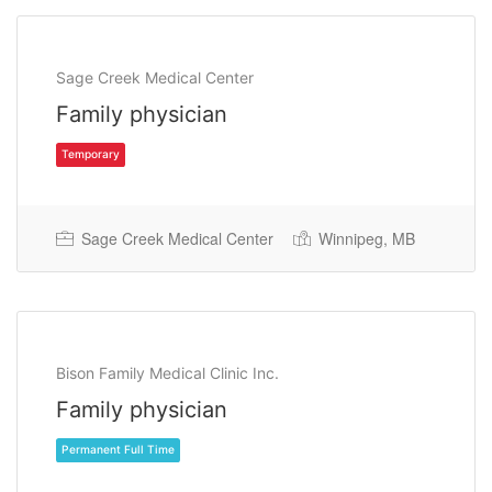
Sage Creek Medical Center
Family physician
Sage Creek Medical Center
Winnipeg, MB
Temporary
Bison Family Medical Clinic Inc.
Family physician