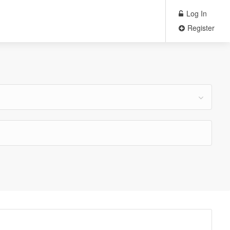
Log In
Register