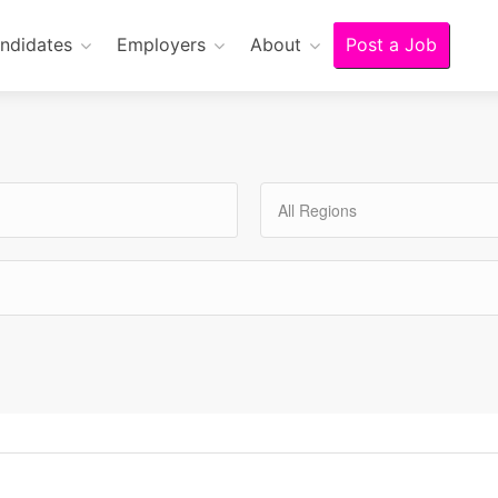
ndidates
Employers
About
Post a Job
All Regions