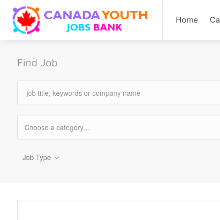
Home
Ca
Find Job
Job Type