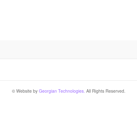
© Website by
Georgian Technologies.
All Rights Reserved.