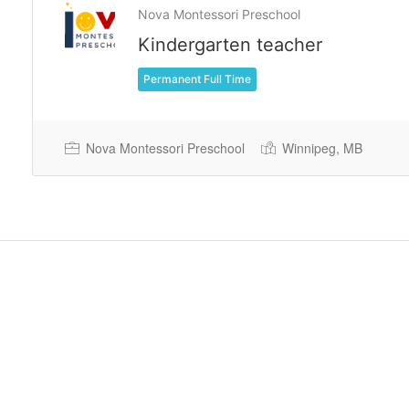
Nova Montessori Preschool
Kindergarten teacher
Permanent Full Time
Nova Montessori Preschool
Winnipeg, MB