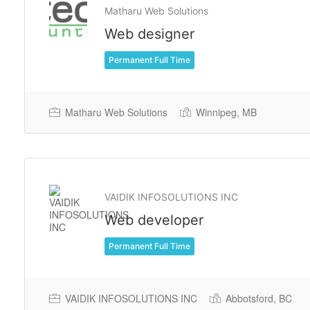
Matharu Web Solutions
Web designer
Permanent Full Time
Matharu Web Solutions
Winnipeg, MB
VAIDIK INFOSOLUTIONS INC
Web developer
Permanent Full Time
VAIDIK INFOSOLUTIONS INC
Abbotsford, BC