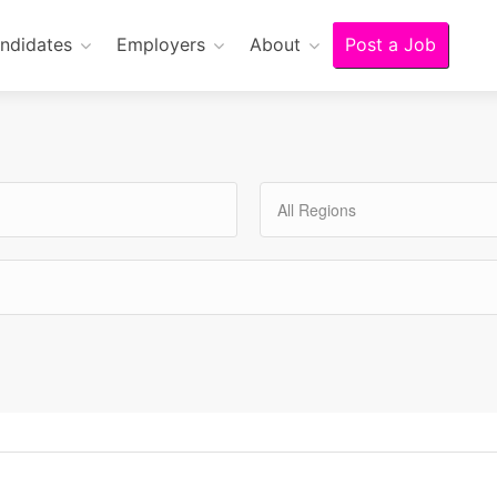
ndidates
Employers
About
Post a Job
All Regions