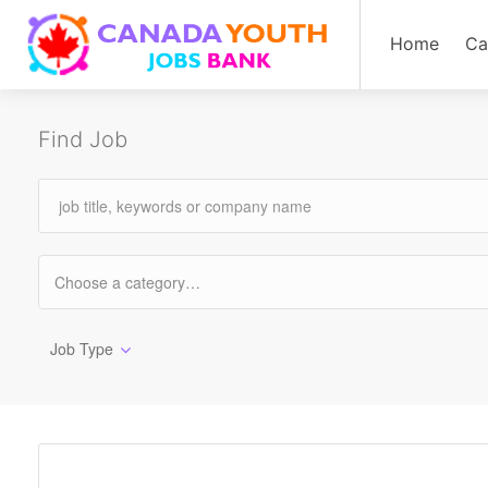
Home
Ca
Find Job
Job Type