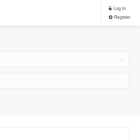
Log In
Register