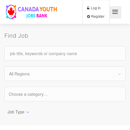
Log In
Register
Find Job
All Regions
Job Type