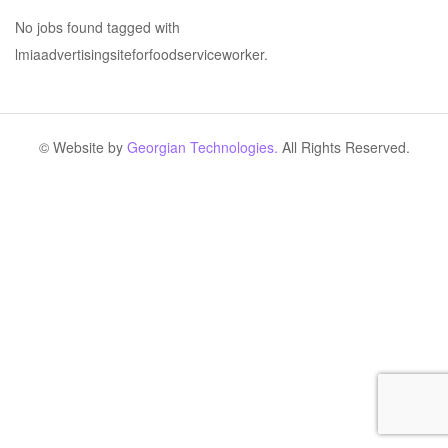
No jobs found tagged with
lmiaadvertisingsiteforfoodserviceworker.
© Website by
Georgian Technologies.
All Rights Reserved.