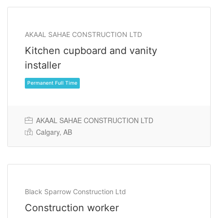
AKAAL SAHAE CONSTRUCTION LTD
Kitchen cupboard and vanity
installer
AKAAL SAHAE CONSTRUCTION LTD
Calgary, AB
Permanent Full Time
Black Sparrow Construction Ltd
Construction worker