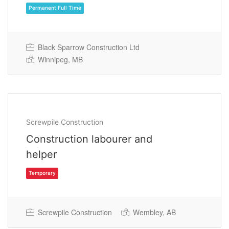
Black Sparrow Construction Ltd
Winnipeg, MB
Permanent Full Time
Screwpile Construction
Construction labourer and
helper
Screwpile Construction
Wembley, AB