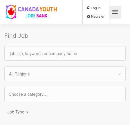
Log In
Register
Find Job
All Regions
Job Type