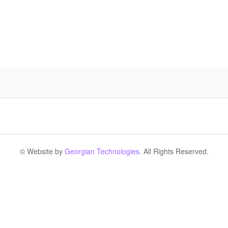
© Website by
Georgian Technologies.
All Rights Reserved.