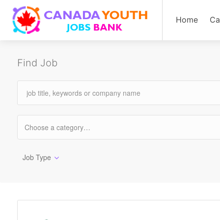
Home
Ca
Find Job
Job Type