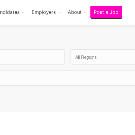
ndidates
Employers
About
Post a Job
All Regions