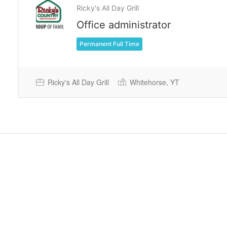
Ricky's All Day Grill
Office administrator
Permanent Full Time
Ricky's All Day Grill
Whitehorse, YT