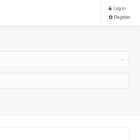
Log In
Register