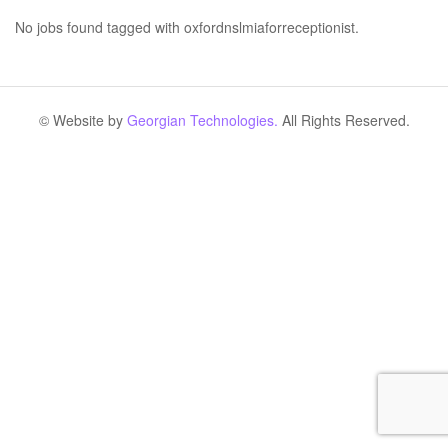
No jobs found tagged with oxfordnslmiaforreceptionist.
© Website by
Georgian Technologies.
All Rights Reserved.