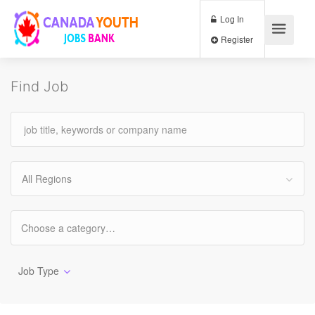
Log In
Register
Find Job
All Regions
Job Type