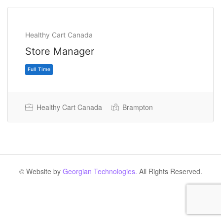
Healthy Cart Canada
Store Manager
Healthy Cart Canada
Brampton
Full Time
© Website by
Georgian Technologies.
All Rights Reserved.