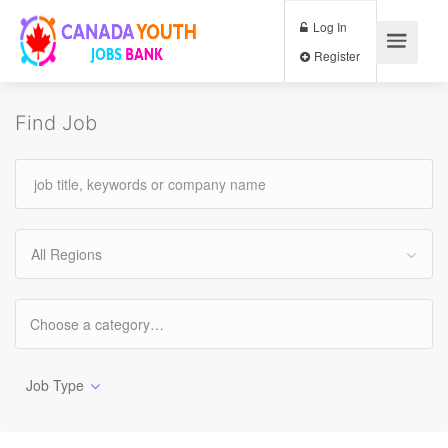
Log In
Register
Find Job
All Regions
Job Type