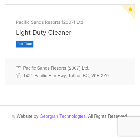
Pacific Sands Resorts (2007) Ltd.
Light Duty Cleaner
Pacific Sands Resorts (2007) Ltd.
1421 Pacific Rim Hwy, Tofino, BC, V0R 2Z0
Full Time
© Website by
Georgian Technologies.
All Rights Reserved.