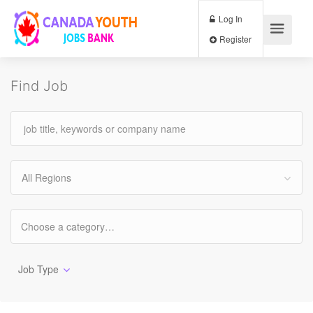
Log In
Register
Find Job
All Regions
Job Type