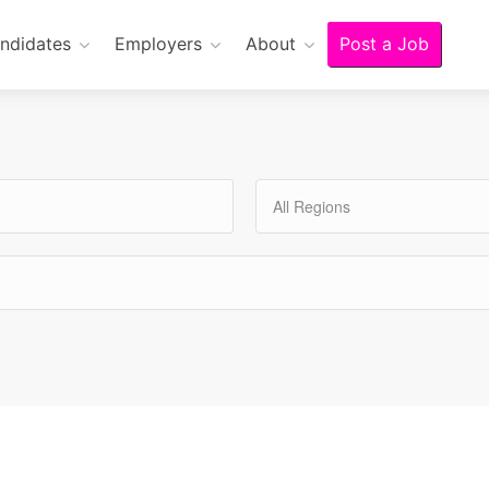
ndidates
Employers
About
Post a Job
All Regions