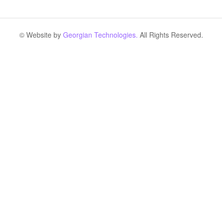
© Website by
Georgian Technologies.
All Rights Reserved.