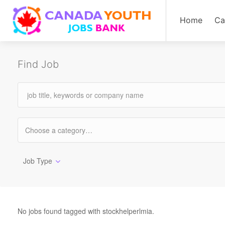
Home
Ca
Find Job
Job Type
No jobs found tagged with stockhelperlmia.