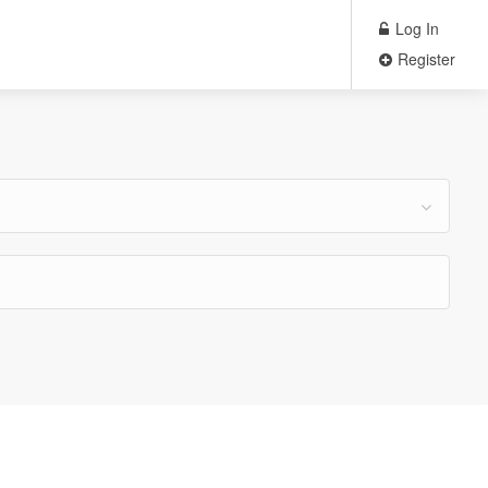
Log In
Register