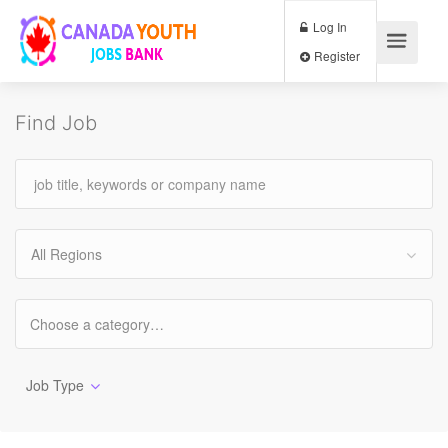
Log In
Register
Find Job
All Regions
Job Type