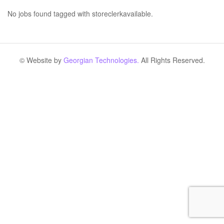
No jobs found tagged with storeclerkavailable.
© Website by
Georgian Technologies.
All Rights Reserved.