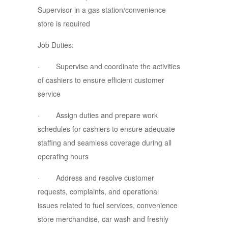
Supervisor in a gas station/convenience
store is required
Job Duties:
· Supervise and coordinate the activities
of cashiers to ensure efficient customer
service
· Assign duties and prepare work
schedules for cashiers to ensure adequate
staffing and seamless coverage during all
operating hours
· Address and resolve customer
requests, complaints, and operational
issues related to fuel services, convenience
store merchandise, car wash and freshly