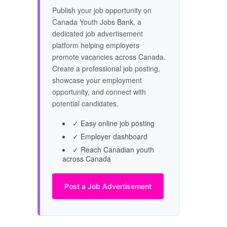
Publish your job opportunity on
Canada Youth Jobs Bank, a
dedicated job advertisement
platform helping employers
promote vacancies across Canada.
Create a professional job posting,
showcase your employment
opportunity, and connect with
potential candidates.
✓ Easy online job posting
✓ Employer dashboard
✓ Reach Canadian youth
across Canada
Post a Job Advertisement