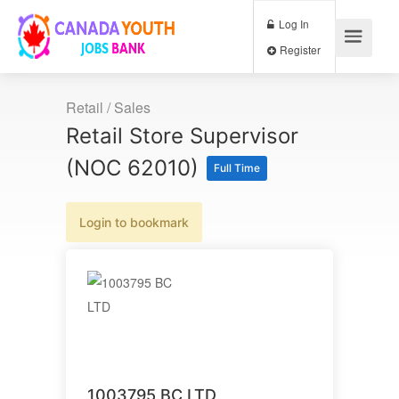
Log In
Register
Retail / Sales
Retail Store Supervisor
(NOC 62010)
Full Time
Login to bookmark
1003795 BC LTD