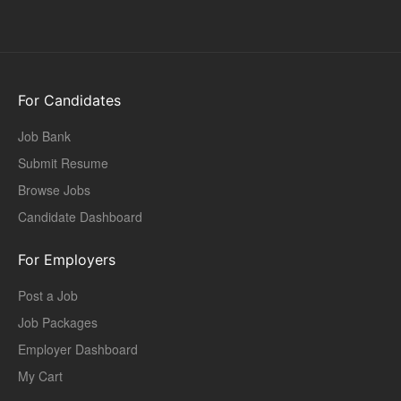
For Candidates
Job Bank
Submit Resume
Browse Jobs
Candidate Dashboard
For Employers
Post a Job
Job Packages
Employer Dashboard
My Cart