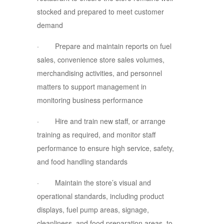
stocked and prepared to meet customer
demand
· Prepare and maintain reports on fuel
sales, convenience store sales volumes,
merchandising activities, and personnel
matters to support management in
monitoring business performance
· Hire and train new staff, or arrange
training as required, and monitor staff
performance to ensure high service, safety,
and food handling standards
· Maintain the store’s visual and
operational standards, including product
displays, fuel pump areas, signage,
cleanliness, and food preparation areas, to