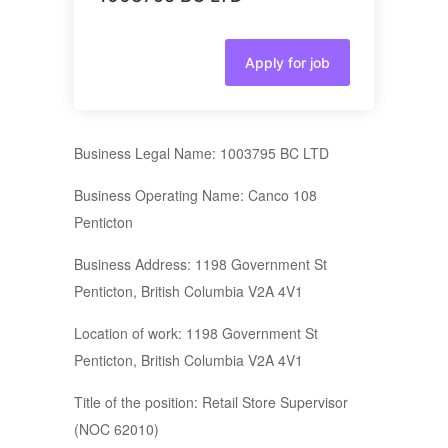
Apply for job
Business Legal Name: 1003795 BC LTD
Business Operating Name: Canco 108
Penticton
Business Address: 1198 Government St
Penticton, British Columbia V2A 4V1
Location of work: 1198 Government St
Penticton, British Columbia V2A 4V1
Title of the position: Retail Store Supervisor
(NOC 62010)