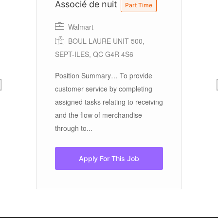
Associé de nuit
S
Part Time
Walmart
BOUL LAURE UNIT 500,
SEPT-ILES, QC G4R 4S6
 a
Position Summary… To provide
Ov
customer service by completing
Ed
see
assigned tasks relating to receiving
gr
and the flow of merchandise
ye
through to...
Wo
Apply For This Job