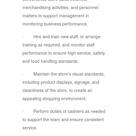
merchandising activities, and personnel
matters to support management in
monitoring business performance.
· Hire and train new staff, or arrange
training as required, and monitor staff
performance to ensure high service, safety,
and food handling standards.
· Maintain the store’s visual standards,
including product displays, signage, and
cleanliness of the store, to create an
appealing shopping environment.
· Perform duties of cashiers as needed
to support the team and ensure consistent
service.