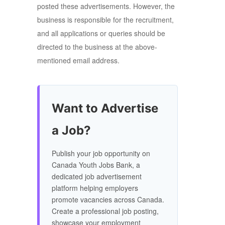
posted these advertisements. However, the
business is responsible for the recruitment,
and all applications or queries should be
directed to the business at the above-
mentioned email address.
Want to Advertise
a Job?
Publish your job opportunity on
Canada Youth Jobs Bank, a
dedicated job advertisement
platform helping employers
promote vacancies across Canada.
Create a professional job posting,
showcase your employment