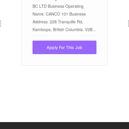
to
ON
BC LTD Business Operating
Re
Name: CANCO 101 Business
21
Address: 228 Tranquille Rd,
Kamloops, British Columbia, V2B...
Apply For This Job