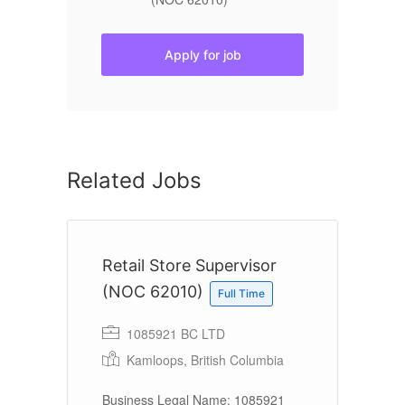
Apply for job
Related Jobs
te
Retail Store Supervisor
R
(NOC 62010)
Full Time
1085921 BC LTD
Kamloops, British Columbia
 a
Em
11
Business Legal Name: 1085921