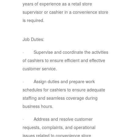
years of experience as a retail store
supervisor or cashier in a convenience store
is required.
Job Duties:
· Supervise and coordinate the activities
of cashiers to ensure efficient and effective
customer service.
· Assign duties and prepare work
schedules for cashiers to ensure adequate
staffing and seamless coverage during
business hours.
· Address and resolve customer
requests, complaints, and operational
issues related to convenience store