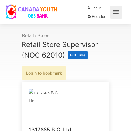
Log In
Register
Retail / Sales
Retail Store Supervisor
(NOC 62010)
Full Time
Login to bookmark
1317665 B.C. Ltd.