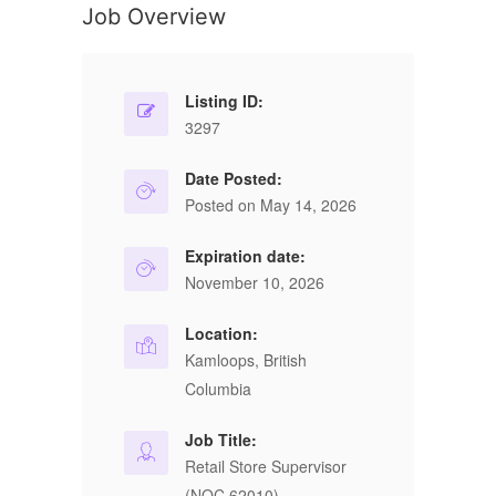
Job Overview
Listing ID:
3297
Date Posted:
Posted on May 14, 2026
Expiration date:
November 10, 2026
Location:
Kamloops, British
Columbia
Job Title:
Retail Store Supervisor
(NOC 62010)