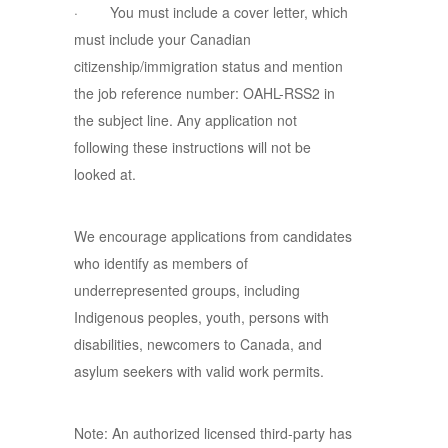
· You must include a cover letter, which
must include your Canadian
citizenship/immigration status and mention
the job reference number: OAHL-RSS2 in
the subject line. Any application not
following these instructions will not be
looked at.
We encourage applications from candidates
who identify as members of
underrepresented groups, including
Indigenous peoples, youth, persons with
disabilities, newcomers to Canada, and
asylum seekers with valid work permits.
Note: An authorized licensed third-party has