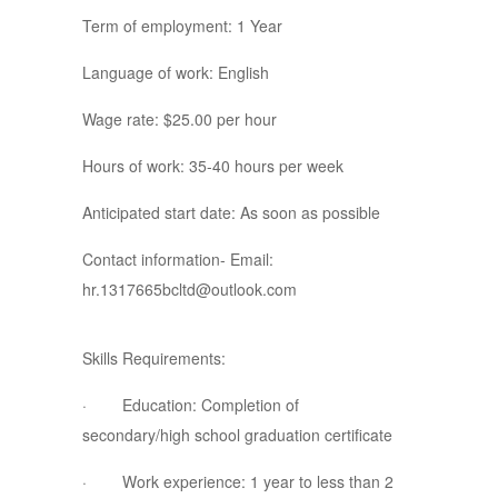
Term of employment: 1 Year
Language of work: English
Wage rate: $25.00 per hour
Hours of work: 35-40 hours per week
Anticipated start date: As soon as possible
Contact information- Email:
hr.1317665bcltd@outlook.com
Skills Requirements:
· Education: Completion of
secondary/high school graduation certificate
· Work experience: 1 year to less than 2