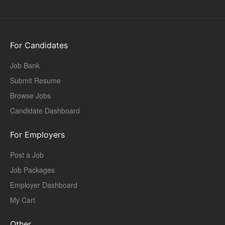
For Candidates
Job Bank
Submit Resume
Browse Jobs
Candidate Dashboard
For Employers
Post a Job
Job Packages
Employer Dashboard
My Cart
Other