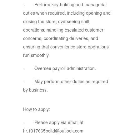
· Perform key-holding and managerial
duties when required, including opening and
closing the store, overseeing shift
operations, handling escalated customer
concerns, coordinating deliveries, and
ensuring that convenience store operations
run smoothly.
· Oversee payroll administration.
· May perform other duties as required
by business.
How to apply:
· Please apply via email at
hr.1317665bcltd@outlook.com