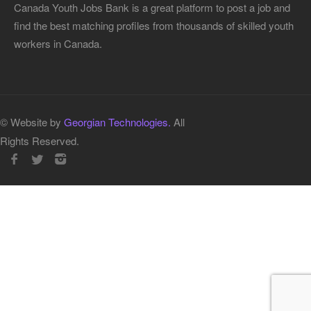
Canada Youth Jobs Bank is a great platform to post a job and
find the best matching profiles from thousands of skilled youth
workers in Canada.
© Website by
Georgian Technologies.
All
Rights Reserved.