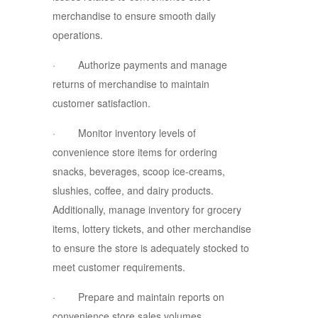
merchandise to ensure smooth daily
operations.
· Authorize payments and manage
returns of merchandise to maintain
customer satisfaction.
· Monitor inventory levels of
convenience store items for ordering
snacks, beverages, scoop ice-creams,
slushies, coffee, and dairy products.
Additionally, manage inventory for grocery
items, lottery tickets, and other merchandise
to ensure the store is adequately stocked to
meet customer requirements.
· Prepare and maintain reports on
convenience store sales volumes,