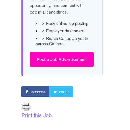
opportunity, and connect with
potential candidates.
✓ Easy online job posting
✓ Employer dashboard
✓ Reach Canadian youth
across Canada
Post a Job Advertisement
Facebook
Twitter
Print this Job