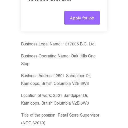
Apply for job
Business Legal Name: 1317665 B.C. Ltd.
Business Operating Name: Oak Hills One
Stop
Business Address: 2501 Sandpiper Dr,
Kamloops, British Columbia V2B 6W8
Location of work: 2501 Sandpiper Dr,
Kamloops, British Columbia V2B 6W8
Title of the position: Retail Store Supervisor
(NOC 62010)