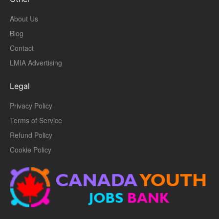
About Us
Blog
Contact
LMIA Advertising
Legal
Privacy Policy
Terms of Service
Refund Policy
Cookie Policy