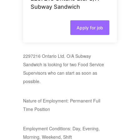
Subway Sandwich
Apply for job
2297216 Ontario Ltd. O/A Subway
Sandwich is looking for two Food Service
Supervisors who can start as soon as
possible.
Nature of Employment: Permanent Full
Time Position
Employment Conditions: Day, Evening,
Morning, Weekend, Shift