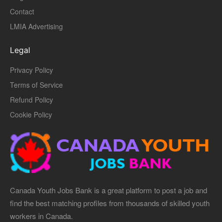
Contact
LMIA Advertising
Legal
Privacy Policy
Terms of Service
Refund Policy
Cookie Policy
Canada Youth Jobs Bank is a great platform to post a job and
find the best matching profiles from thousands of skilled youth
workers in Canada.