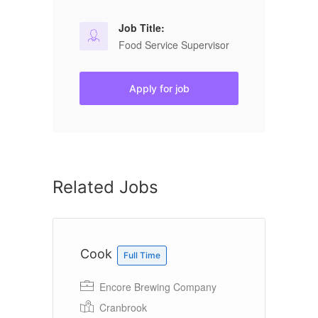
Job Title:
Food Service Supervisor
Apply for job
Related Jobs
Cook
K
Full Time
Encore Brewing Company
A&
Cranbrook