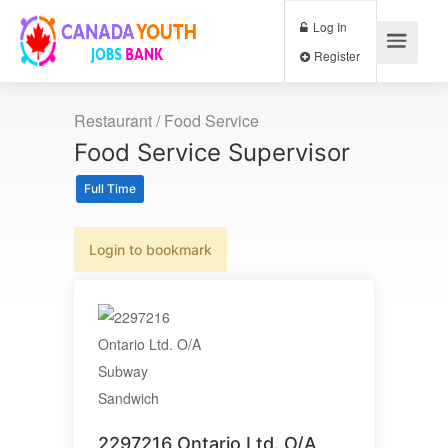
Log In
Register
Restaurant / Food Service
Food Service Supervisor
Full Time
Login to bookmark
2297216 Ontario Ltd. O/A