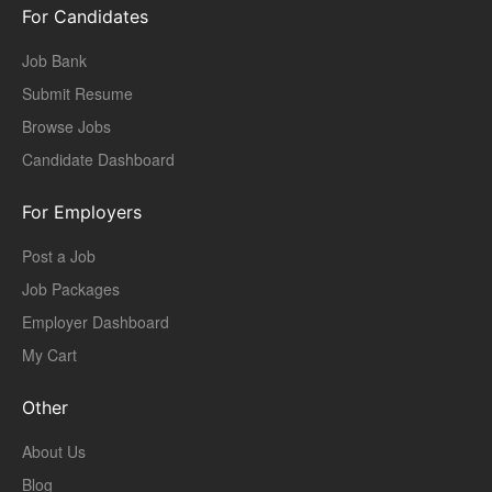
For Candidates
Job Bank
Submit Resume
Browse Jobs
Candidate Dashboard
For Employers
Post a Job
Job Packages
Employer Dashboard
My Cart
Other
About Us
Blog