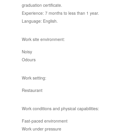
graduation certificate.
Experience: 7 months to less than 1 year.
Language: English.
Work site environment:
Noisy
Odours
Work setting:
Restaurant
Work conditions and physical capabilities:
Fast-paced environment
Work under pressure