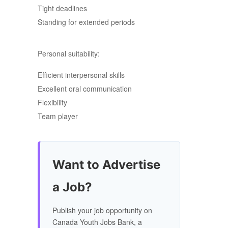
Tight deadlines
Standing for extended periods
Personal suitability:
Efficient interpersonal skills
Excellent oral communication
Flexibility
Team player
Want to Advertise
a Job?
Publish your job opportunity on
Canada Youth Jobs Bank, a