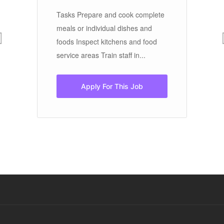
Tasks Prepare and cook complete
meals or individual dishes and
Th
foods Inspect kitchens and food
pa
service areas Train staff in...
hi
ou
vis
Apply For This Job