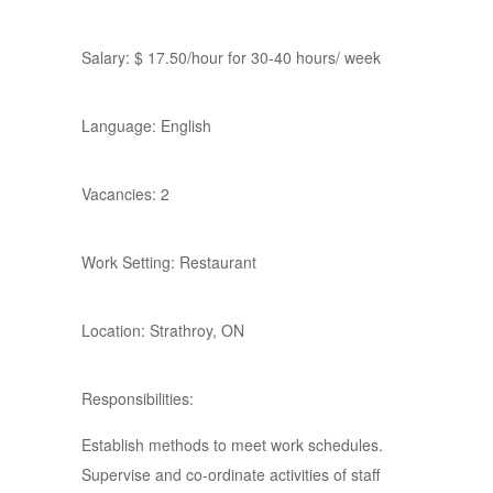
Salary: $ 17.50/hour for 30-40 hours/ week
Language: English
Vacancies: 2
Work Setting: Restaurant
Location: Strathroy, ON
Responsibilities:
Establish methods to meet work schedules.
Supervise and co-ordinate activities of staff