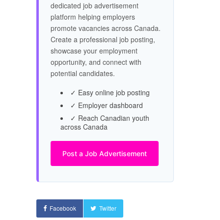
dedicated job advertisement
platform helping employers
promote vacancies across Canada.
Create a professional job posting,
showcase your employment
opportunity, and connect with
potential candidates.
✓ Easy online job posting
✓ Employer dashboard
✓ Reach Canadian youth
across Canada
Post a Job Advertisement
Facebook
Twitter