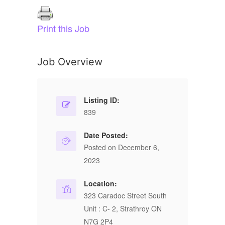
Print this Job
Job Overview
Listing ID:
839
Date Posted:
Posted on December 6,
2023
Location:
323 Caradoc Street South
Unit : C- 2, Strathroy ON
N7G 2P4