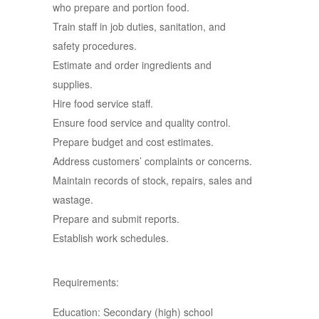
who prepare and portion food.
Train staff in job duties, sanitation, and
safety procedures.
Estimate and order ingredients and
supplies.
Hire food service staff.
Ensure food service and quality control.
Prepare budget and cost estimates.
Address customers’ complaints or concerns.
Maintain records of stock, repairs, sales and
wastage.
Prepare and submit reports.
Establish work schedules.
Requirements:
Education: Secondary (high) school