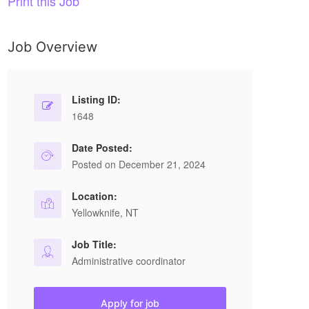
Print this Job
Job Overview
Listing ID:
1648
Date Posted:
Posted on December 21, 2024
Location:
Yellowknife, NT
Job Title:
Administrative coordinator
Apply for job