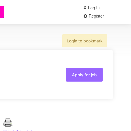
Log In
b
Register
Login to bookmark
Apply for job