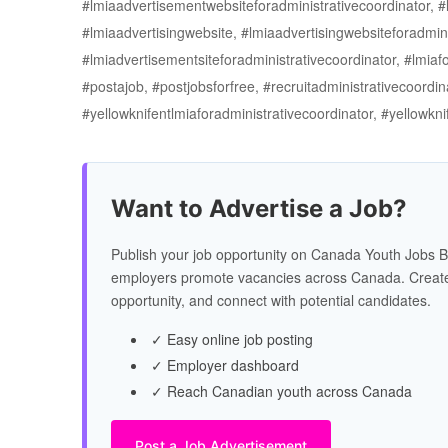
#lmiaadvertisementwebsiteforadministrativecoordinator, #l
#lmiaadvertisingwebsite, #lmiaadvertisingwebsiteforadmini
#lmiadvertisementsiteforadministrativecoordinator, #lmiafo
#postajob, #postjobsforfree, #recruitadministrativecoordin
#yellowknifentlmiaforadministrativecoordinator, #yellowk
Want to Advertise a Job?
Publish your job opportunity on Canada Youth Jobs B
employers promote vacancies across Canada. Create
opportunity, and connect with potential candidates.
✓ Easy online job posting
✓ Employer dashboard
✓ Reach Canadian youth across Canada
Post a Job Advertisement