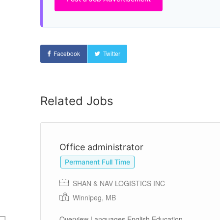
Facebook
Twitter
Related Jobs
Office administrator
Permanent Full Time
SHAN & NAV LOGISTICS INC
Winnipeg, MB
and
Overview Languages English Education