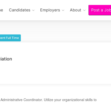
me
Candidates
Employers
About
Post a Jo
ent Full Time
iation
dministrative Coordinator. Utilize your organizational skills to