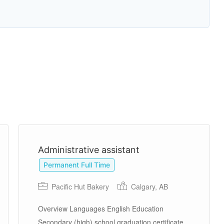
Administrative assistant
Permanent Full Time
Pacific Hut Bakery
Calgary, AB
Overview Languages English Education
Secondary (high) school graduation certificate