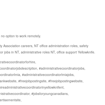
 no option to work remotely.
y Association careers, NT office administration roles, safety
or jobs in NT, administrative roles NT, office support Yellowknife.
rativecoordinatorforhire,
coordinatorjobdescription, #administrativecoordinatorjobs,
oordinatorlmia, #administrativecoordinatorlmiajobs,
ankwebsite, #freejobpostingsite, #freejobpostingwebsite,
hireadministrativecoordinatorinyellowknifent,
istrativecoordinator, #jobsforyoungcanadians,
ertisementsite,