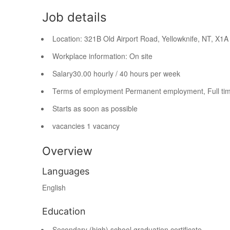
Job details
Location:
321B Old Airport Road, Yellowknife, NT,
X1A
Workplace information:
On site
Salary
30.00 hourly / 40 hours per week
Terms of employment
Permanent employment, Full ti
Starts as soon as possible
vacancies
1 vacancy
Overview
Languages
English
Education
Secondary (high) school graduation certificate