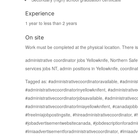
Experience
1 year to less than 2 years
On site
Work must be completed at the physical location. There is
administrative coordinator jobs Yellowknife, Northern Safet
services jobs NT, admin positions in Yellowknife, coordinat
Tagged as: #administrativecoordinatoravailable, #administ
#administrativecoordinatorinyellowknifent, #administrative
#administrativecoordinatorjobsavailable, #administrativec
#administrativecoordinatorlmiayellowknifent, #canadajobb
#freelmiajobpostingsite, #hireadministrativecoordinator, #
#jobadvertisementwebsitecanada, #jobdescriptionforadmin
#lmiaadvertisementforadministrativecoordinator, #lmiaadv