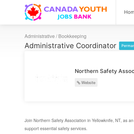
Ho
Administrative / Bookkeeping
Administrative Coordinator
Perman
Northern Safety Assoc
Website
Join Northern Safety Association in Yellowknife, NT, as an A
support essential safety services.