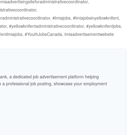
miaadvertisingsiteforadministrativecoordinator,
strativecoordinator,
radministrativecoordinator, #lmiajobs, #lmiajobsinyellowknifent,
ator, #yellowknifentadministrativecoordinator, #yellowknifentjobs,
nifentlmiajobs, #YouthJobsCanada, lmiaadvertisementwebsite
ank, a dedicated job advertisement platform helping
 a professional job posting, showcase your employment