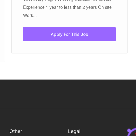
Experience 1 year to less than 2 years On site
Work...
Apply For This Job
Other
Legal