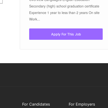
Secondary (high) school graduation certificate
Experience 1 year to less than 2 years On site
Work...
Apply For This Job
For Candidates
For Employers