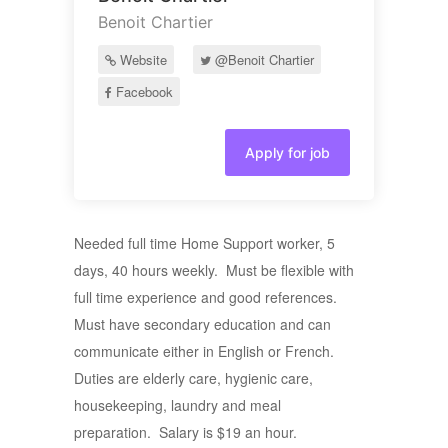
Benoit Chartier
Website
@Benoit Chartier
Facebook
Apply for job
Needed full time Home Support worker, 5
days, 40 hours weekly. Must be flexible with
full time experience and good references.
Must have secondary education and can
communicate either in English or French.
Duties are elderly care, hygienic care,
housekeeping, laundry and meal
preparation. Salary is $19 an hour.