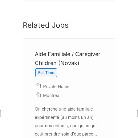
Related Jobs
r
Aide Familiale / Caregiver
S
Children (Novak)
Full Time
Ho
Private Home
Montreal
Br
On cherche une aide familiale
J
expérimenté (au moins un an)
su
’un
pour nos enfants, quelqu’un qui
ma
peut prendre soin d’eux parce...