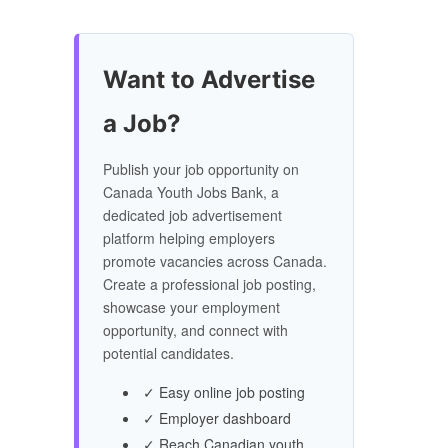
Want to Advertise
a Job?
Publish your job opportunity on
Canada Youth Jobs Bank, a
dedicated job advertisement
platform helping employers
promote vacancies across Canada.
Create a professional job posting,
showcase your employment
opportunity, and connect with
potential candidates.
✓ Easy online job posting
✓ Employer dashboard
✓ Reach Canadian youth