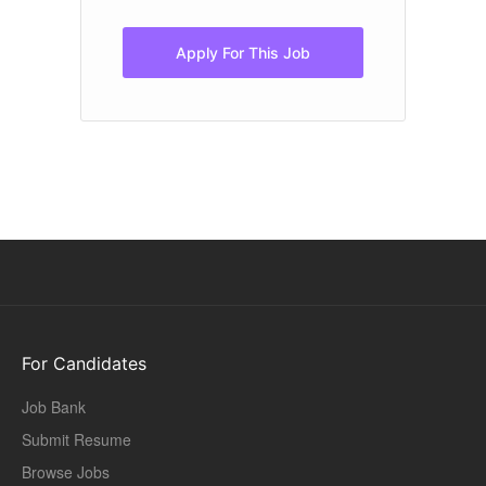
pr
of
Apply For This Job
For Candidates
Job Bank
Submit Resume
Browse Jobs