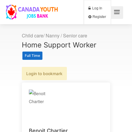
Log In
Register
Child care/ Nanny / Senior care
Home Support Worker
Full Time
Login to bookmark
Benoit Chartier