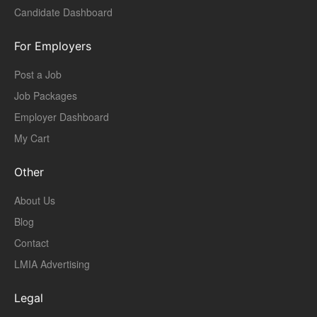
Candidate Dashboard
For Employers
Post a Job
Job Packages
Employer Dashboard
My Cart
Other
About Us
Blog
Contact
LMIA Advertising
Legal