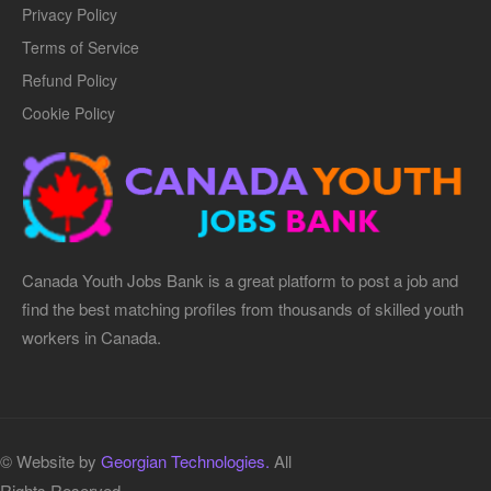
Privacy Policy
Terms of Service
Refund Policy
Cookie Policy
Canada Youth Jobs Bank is a great platform to post a job and
find the best matching profiles from thousands of skilled youth
workers in Canada.
© Website by
Georgian Technologies.
All
Rights Reserved.