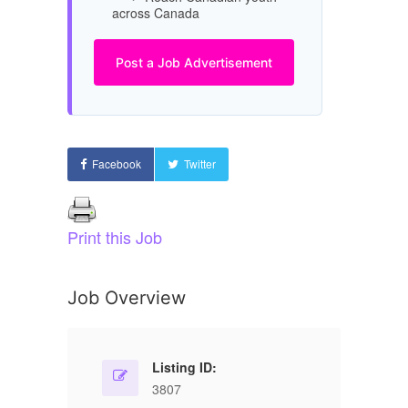
across Canada
Post a Job Advertisement
Facebook
Twitter
Print this Job
Job Overview
Listing ID:
3807