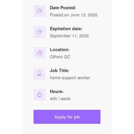
Date Posted:
Posted on June 13, 2026
Expiration date:
September 11, 2026
Location:
Others QC
Job Title:
home support worker
Hours:
40h / week
Apply for job