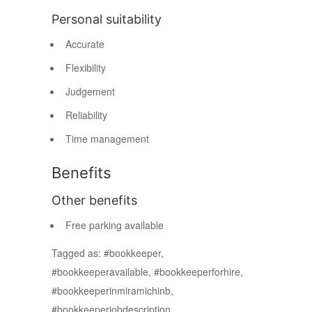
Personal suitability
Accurate
Flexibility
Judgement
Reliability
Time management
Benefits
Other benefits
Free parking available
Tagged as: #bookkeeper,
#bookkeeperavailable, #bookkeeperforhire,
#bookkeeperinmiramichinb,
#bookkeeperjobdescription,