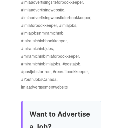
#lmiaadvertisingsiteforbookkeeper,
#lmiaadvertisingwebsite,
#lmiaadvertisingwebsiteforbookkeeper,
#lmiaforbookkeeper, #lmiajobs,
#lmiajobsinmiramichinb,
#miramichinbbookkeeper,
#miramichinbjobs,
#miramichinblmiaforbookkeeper,
#miramichinblmiajobs, #postajob,
#postjobsforfree, #recruitbookkeeper,
#YouthJobsCanada,
lmiaadvertisementwebsite
Want to Advertise
a Job?