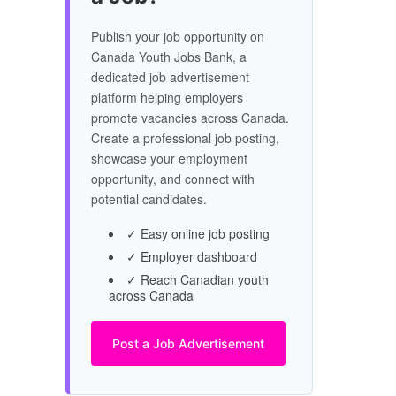
Publish your job opportunity on
Canada Youth Jobs Bank, a
dedicated job advertisement
platform helping employers
promote vacancies across Canada.
Create a professional job posting,
showcase your employment
opportunity, and connect with
potential candidates.
✓ Easy online job posting
✓ Employer dashboard
✓ Reach Canadian youth
across Canada
Post a Job Advertisement