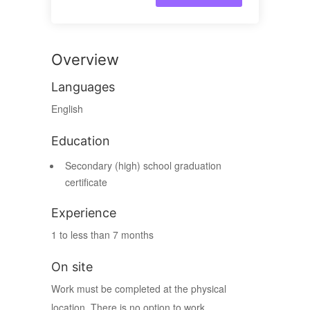
Overview
Languages
English
Education
Secondary (high) school graduation
certificate
Experience
1 to less than 7 months
On site
Work must be completed at the physical
location. There is no option to work