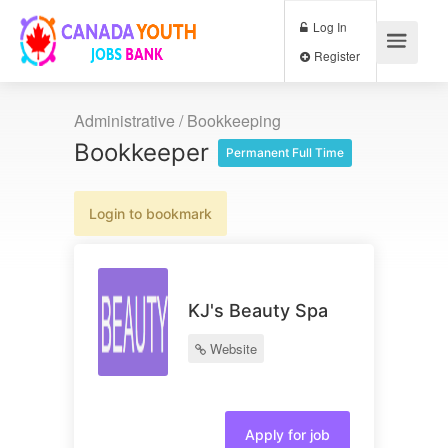
Log In
Register
Administrative / Bookkeeping
Bookkeeper
Permanent Full Time
Login to bookmark
KJ's Beauty Spa
Website
Apply for job