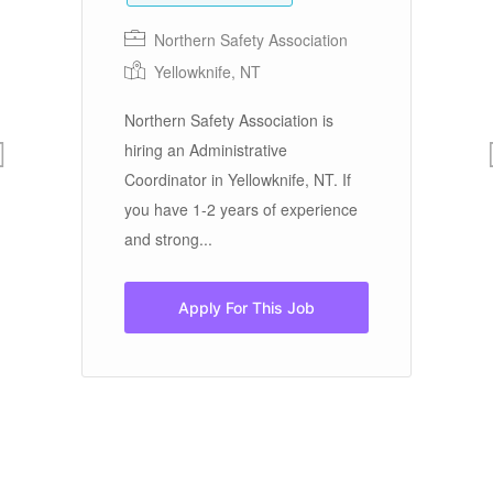
Northern Safety Association
Yellowknife, NT
Ev
se
Northern Safety Association is
ce
Re
hiring an Administrative
ac
Coordinator in Yellowknife, NT. If
ma
you have 1-2 years of experience
re
and strong...
Apply For This Job