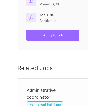
Miramichi, NB
Job Title:
Bookkeeper
Apply for job
Related Jobs
Administrative
B
coordinator
Permanent Full Time