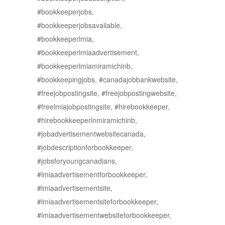
#bookkeeperjobs,
#bookkeeperjobsavailable,
#bookkeeperlmia,
#bookkeeperlmiaadvertisement,
#bookkeeperlmiamiramichinb,
#bookkeepingjobs, #canadajobbankwebsite,
#freejobpostingsite, #freejobpostingwebsite,
#freelmiajobpostingsite, #hirebookkeeper,
#hirebookkeeperinmiramichinb,
#jobadvertisementwebsitecanada,
#jobdescriptionforbookkeeper,
#jobsforyoungcanadians,
#lmiaadvertisementforbookkeeper,
#lmiaadvertisementsite,
#lmiaadvertisementsiteforbookkeeper,
#lmiaadvertisementwebsiteforbookkeeper,