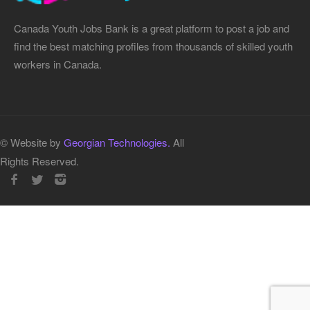
Canada Youth Jobs Bank is a great platform to post a job and
find the best matching profiles from thousands of skilled youth
workers in Canada.
© Website by
Georgian Technologies.
All
Rights Reserved.