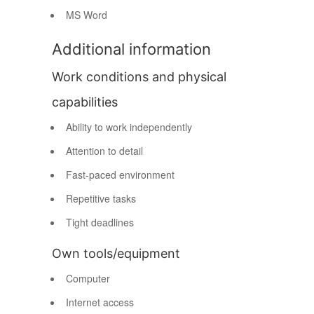
MS Word
Additional information
Work conditions and physical
capabilities
Ability to work independently
Attention to detail
Fast-paced environment
Repetitive tasks
Tight deadlines
Own tools/equipment
Computer
Internet access