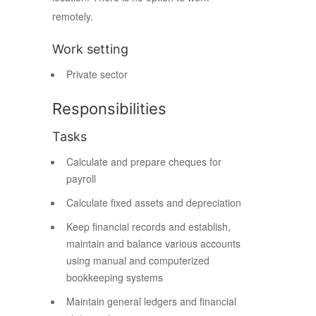
remotely.
Work setting
Private sector
Responsibilities
Tasks
Calculate and prepare cheques for
payroll
Calculate fixed assets and depreciation
Keep financial records and establish,
maintain and balance various accounts
using manual and computerized
bookkeeping systems
Maintain general ledgers and financial