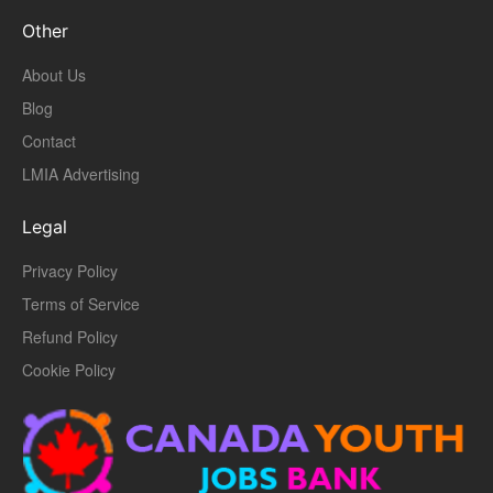
Other
About Us
Blog
Contact
LMIA Advertising
Legal
Privacy Policy
Terms of Service
Refund Policy
Cookie Policy