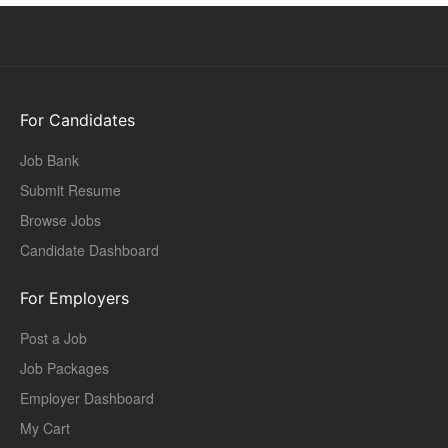
For Candidates
Job Bank
Submit Resume
Browse Jobs
Candidate Dashboard
For Employers
Post a Job
Job Packages
Employer Dashboard
My Cart