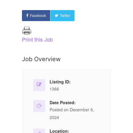
Facebook
Twitter
Print this Job
Job Overview
Listing ID:
1366
Date Posted:
Posted on December 6,
2024
Location: