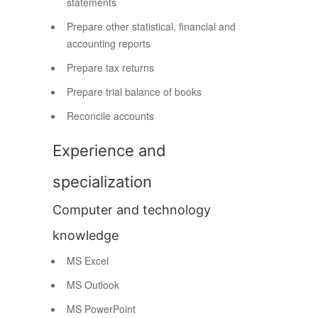
statements
Prepare other statistical, financial and
accounting reports
Prepare tax returns
Prepare trial balance of books
Reconcile accounts
Experience and
specialization
Computer and technology
knowledge
MS Excel
MS Outlook
MS PowerPoint