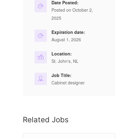
Date Posted:
Posted on October 2,
2025
Expiration date:
August 1, 2026
Location:
St. John's, NL
Job Title:
Cabinet designer
Related Jobs