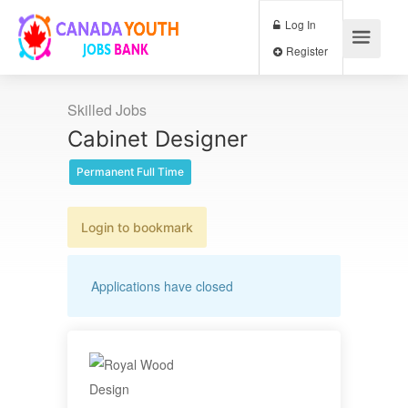
Log In
Register
Skilled Jobs
Cabinet Designer
Permanent Full Time
Login to bookmark
Applications have closed