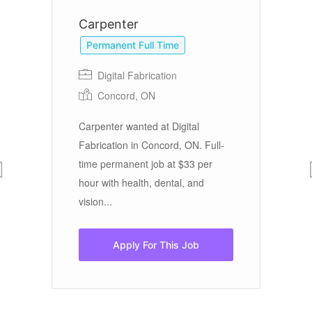
Carpenter
R
Permanent Full Time
Digital Fabrication
Concord, ON
Carpenter wanted at Digital
Jo
in
Fabrication in Concord, ON. Full-
Ra
,
time permanent job at $33 per
Ca
hour with health, dental, and
Th
vision...
$4
Apply For This Job