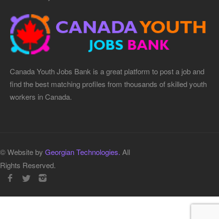
Canada Youth Jobs Bank is a great platform to post a job and
find the best matching profiles from thousands of skilled youth
workers in Canada.
© Website by
Georgian Technologies.
All
Rights Reserved.