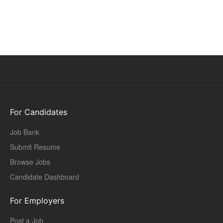
For Candidates
Job Bank
Submit Resume
Browse Jobs
Candidate Dashboard
For Employers
Post a Job