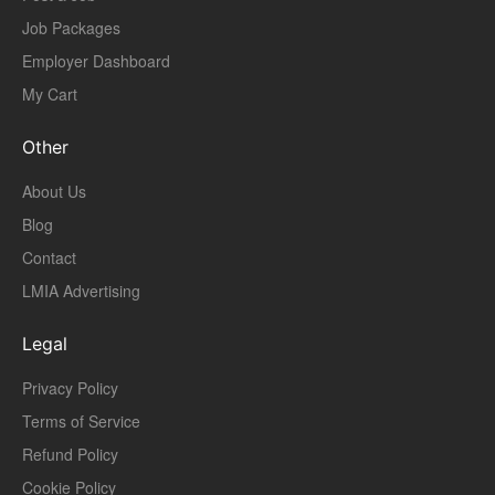
Job Packages
Employer Dashboard
My Cart
Other
About Us
Blog
Contact
LMIA Advertising
Legal
Privacy Policy
Terms of Service
Refund Policy
Cookie Policy