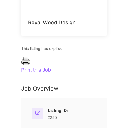
Royal Wood Design
This listing has expired.
Print this Job
Job Overview
Listing ID:
2285