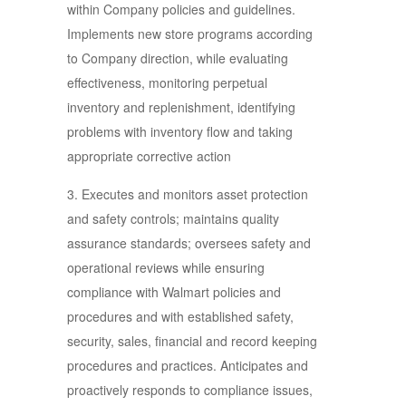
within Company policies and guidelines.
Implements new store programs according
to Company direction, while evaluating
effectiveness, monitoring perpetual
inventory and replenishment, identifying
problems with inventory flow and taking
appropriate corrective action
3. Executes and monitors asset protection
and safety controls; maintains quality
assurance standards; oversees safety and
operational reviews while ensuring
compliance with Walmart policies and
procedures and with established safety,
security, sales, financial and record keeping
procedures and practices. Anticipates and
proactively responds to compliance issues,