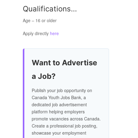
Qualifications…
Age – 16 or older
Apply directly
here
Want to Advertise
a Job?
Publish your job opportunity on
Canada Youth Jobs Bank, a
dedicated job advertisement
platform helping employers
promote vacancies across Canada.
Create a professional job posting,
showcase your employment