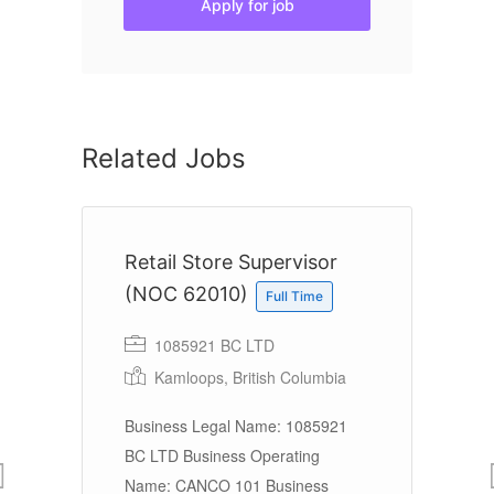
Apply for job
Related Jobs
Retail Store Supervisor
T
(NOC 62010)
r
Full Time
1085921 BC LTD
Kamloops, British Columbia
Li
e
Business Legal Name: 1085921
BC LTD Business Operating
Name: CANCO 101 Business
Ov