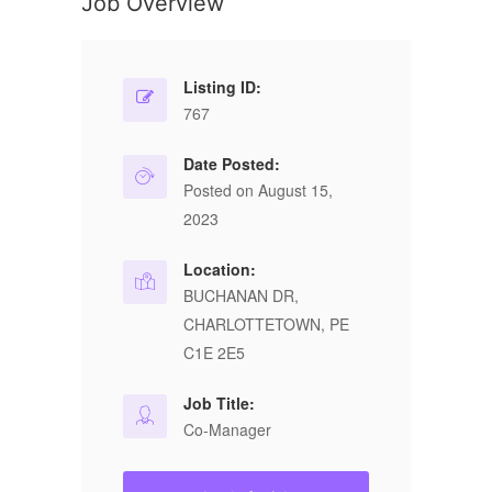
Job Overview
Listing ID:
767
Date Posted:
Posted on August 15,
2023
Location:
BUCHANAN DR,
CHARLOTTETOWN, PE
C1E 2E5
Job Title:
Co-Manager