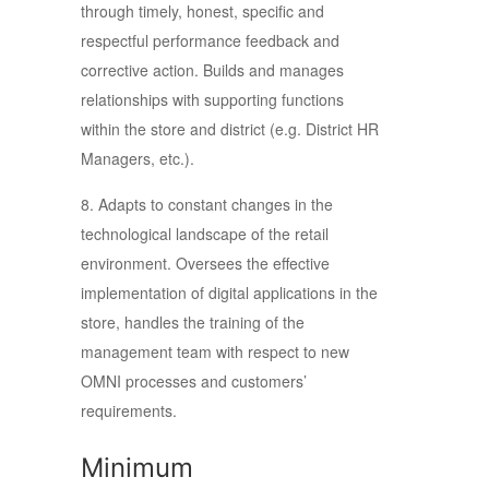
through timely, honest, specific and
respectful performance feedback and
corrective action. Builds and manages
relationships with supporting functions
within the store and district (e.g. District HR
Managers, etc.).
8. Adapts to constant changes in the
technological landscape of the retail
environment. Oversees the effective
implementation of digital applications in the
store, handles the training of the
management team with respect to new
OMNI processes and customers’
requirements.
Minimum