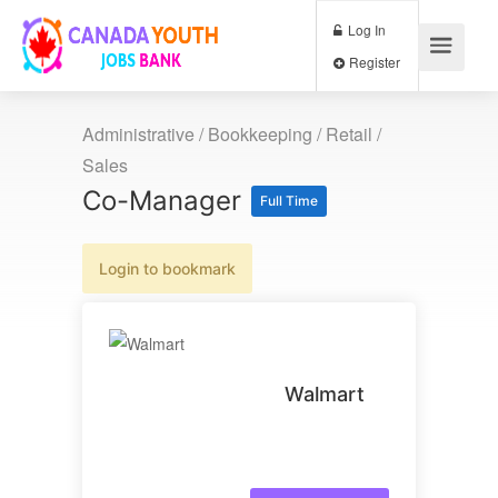
Log In
Register
Administrative / Bookkeeping
/
Retail /
Sales
Co-Manager
Full Time
Login to bookmark
Walmart