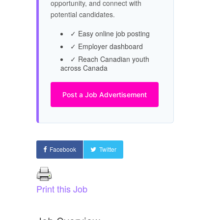
opportunity, and connect with
potential candidates.
✓ Easy online job posting
✓ Employer dashboard
✓ Reach Canadian youth
across Canada
Post a Job Advertisement
Facebook
Twitter
Print this Job