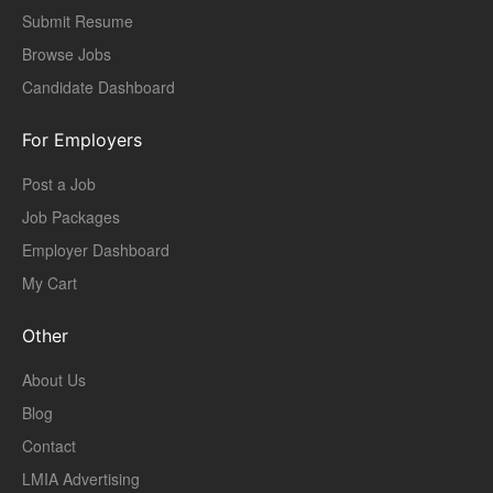
Submit Resume
Browse Jobs
Candidate Dashboard
For Employers
Post a Job
Job Packages
Employer Dashboard
My Cart
Other
About Us
Blog
Contact
LMIA Advertising