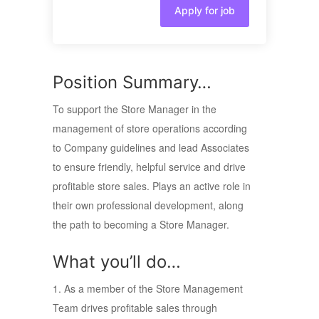
Apply for job
Position Summary…
To support the Store Manager in the
management of store operations according
to Company guidelines and lead Associates
to ensure friendly, helpful service and drive
profitable store sales. Plays an active role in
their own professional development, along
the path to becoming a Store Manager.
What you’ll do…
1. As a member of the Store Management
Team drives profitable sales through