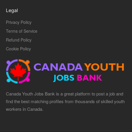
Legal
Privacy Policy
Terms of Service
Refund Policy
Cookie Policy
Canada Youth Jobs Bank is a great platform to post a job and
find the best matching profiles from thousands of skilled youth
workers in Canada.