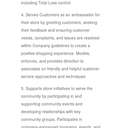
including Total Loss control.
4. Serves Customers as an ambassador for
their store by greeting customers, seeking
their feedback and ensuring customer
needs, complaints, and issues are resolved
within Company guidelines to create a
positive shopping experience. Models,
enforces, and provides direction to
associates on friendly and helpful customer
service approaches and techniques
5. Supports store initiatives to serve the
community by participating in and
supporting community events and
developing relationships with key
community groups. Participates in
company-sponsored programs, events, and