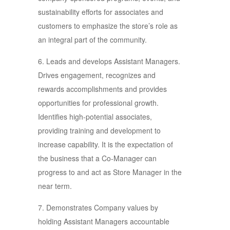
sustainability efforts for associates and
customers to emphasize the store’s role as
an integral part of the community.
6. Leads and develops Assistant Managers.
Drives engagement, recognizes and
rewards accomplishments and provides
opportunities for professional growth.
Identifies high-potential associates,
providing training and development to
increase capability. It is the expectation of
the business that a Co-Manager can
progress to and act as Store Manager in the
near term.
7. Demonstrates Company values by
holding Assistant Managers accountable