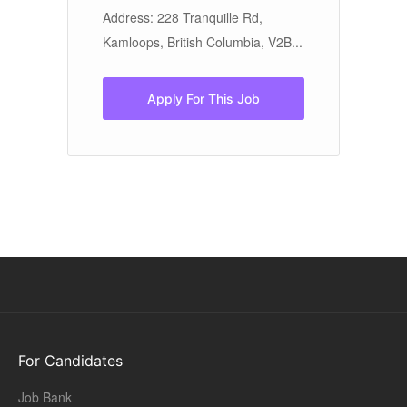
ve
Address: 228 Tranquille Rd,
Ed
Kamloops, British Columbia, V2B...
ot
di
to
Apply For This Job
For Candidates
Job Bank