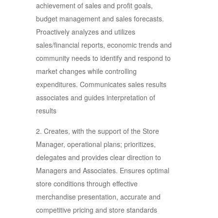
achievement of sales and profit goals,
budget management and sales forecasts.
Proactively analyzes and utilizes
sales/financial reports, economic trends and
community needs to identify and respond to
market changes while controlling
expenditures. Communicates sales results
associates and guides interpretation of
results
2. Creates, with the support of the Store
Manager, operational plans; prioritizes,
delegates and provides clear direction to
Managers and Associates. Ensures optimal
store conditions through effective
merchandise presentation, accurate and
competitive pricing and store standards