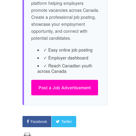
platform helping employers
promote vacancies across Canada.
Create a professional job posting,
showcase your employment
opportunity, and connect with
potential candidates.
✓ Easy online job posting
✓ Employer dashboard
✓ Reach Canadian youth
across Canada
Post a Job Advertisement
Facebook
Twitter