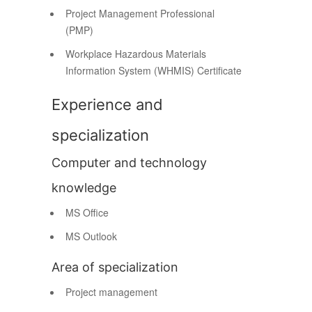
Project Management Professional
(PMP)
Workplace Hazardous Materials
Information System (WHMIS) Certificate
Experience and
specialization
Computer and technology
knowledge
MS Office
MS Outlook
Area of specialization
Project management