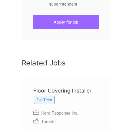
superintendent
Apply for job
Related Jobs
Floor Covering Installer
B
O
Full Time
Hero Response Inc.
Toronto