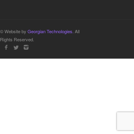
© Website by
Georgian Technologies.
All
Rights Reserved.