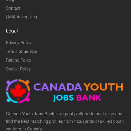
Contact
LMIA Advertising
Legal
Privacy Policy
Terms of Service
Refund Policy
Cookie Policy
Canada Youth Jobs Bank is a great platform to post a job and
find the best matching profiles from thousands of skilled youth
workers in Canada.