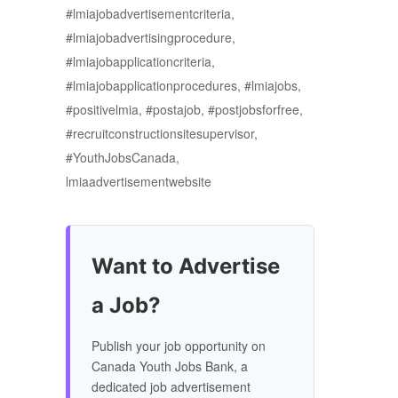
#lmiajobadvertisementcriteria,
#lmiajobadvertisingprocedure,
#lmiajobapplicationcriteria,
#lmiajobapplicationprocedures, #lmiajobs,
#positivelmia, #postajob, #postjobsforfree,
#recruitconstructionsitesupervisor,
#YouthJobsCanada,
lmiaadvertisementwebsite
Want to Advertise
a Job?
Publish your job opportunity on
Canada Youth Jobs Bank, a
dedicated job advertisement