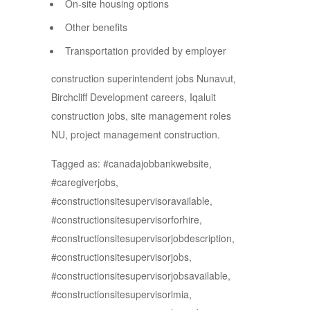
On-site housing options
Other benefits
Transportation provided by employer
construction superintendent jobs Nunavut,
Birchcliff Development careers, Iqaluit
construction jobs, site management roles
NU, project management construction.
Tagged as: #canadajobbankwebsite,
#caregiverjobs,
#constructionsitesupervisoravailable,
#constructionsitesupervisorforhire,
#constructionsitesupervisorjobdescription,
#constructionsitesupervisorjobs,
#constructionsitesupervisorjobsavailable,
#constructionsitesupervisorlmia,