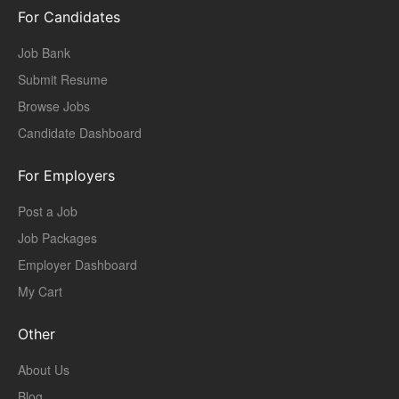
For Candidates
Job Bank
Submit Resume
Browse Jobs
Candidate Dashboard
For Employers
Post a Job
Job Packages
Employer Dashboard
My Cart
Other
About Us
Blog