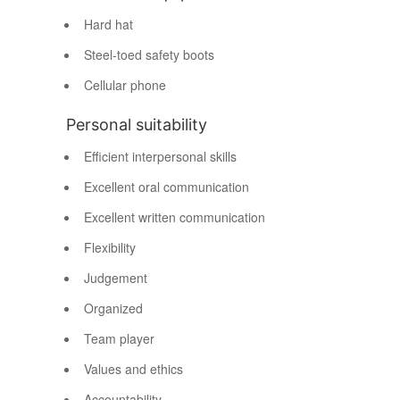
Hard hat
Steel-toed safety boots
Cellular phone
Personal suitability
Efficient interpersonal skills
Excellent oral communication
Excellent written communication
Flexibility
Judgement
Organized
Team player
Values and ethics
Accountability