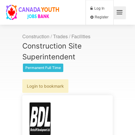
Log In
Register
Construction / Trades / Facilities
Construction Site
Superintendent
Permanent Full Time
Login to bookmark