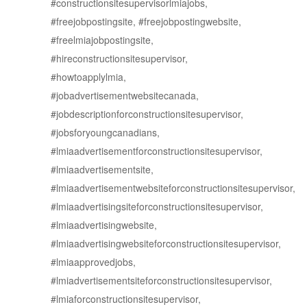
#constructionsitesupervisorlmiajobs,
#freejobpostingsite, #freejobpostingwebsite,
#freelmiajobpostingsite,
#hireconstructionsitesupervisor,
#howtoapplylmia,
#jobadvertisementwebsitecanada,
#jobdescriptionforconstructionsitesupervisor,
#jobsforyoungcanadians,
#lmiaadvertisementforconstructionsitesupervisor,
#lmiaadvertisementsite,
#lmiaadvertisementwebsiteforconstructionsitesupervisor,
#lmiaadvertisingsiteforconstructionsitesupervisor,
#lmiaadvertisingwebsite,
#lmiaadvertisingwebsiteforconstructionsitesupervisor,
#lmiaapprovedjobs,
#lmiadvertisementsiteforconstructionsitesupervisor,
#lmiaforconstructionsitesupervisor,