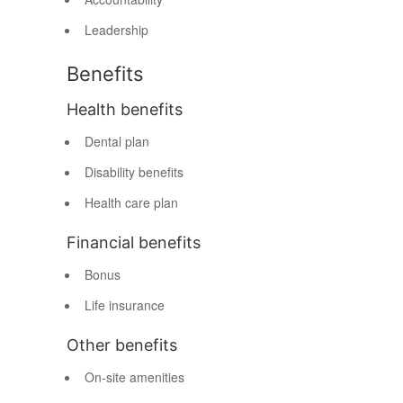
Leadership
Benefits
Health benefits
Dental plan
Disability benefits
Health care plan
Financial benefits
Bonus
Life insurance
Other benefits
On-site amenities