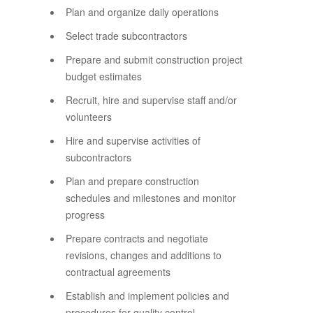
Plan and organize daily operations
Select trade subcontractors
Prepare and submit construction project
budget estimates
Recruit, hire and supervise staff and/or
volunteers
Hire and supervise activities of
subcontractors
Plan and prepare construction
schedules and milestones and monitor
progress
Prepare contracts and negotiate
revisions, changes and additions to
contractual agreements
Establish and implement policies and
procedures for quality control