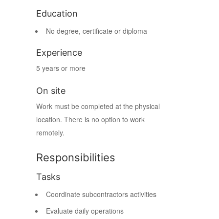
Education
No degree, certificate or diploma
Experience
5 years or more
On site
Work must be completed at the physical
location. There is no option to work
remotely.
Responsibilities
Tasks
Coordinate subcontractors activities
Evaluate daily operations