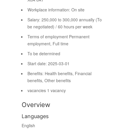
Workplace information:
On site
Salary:
250,000 to 300,000 annually (To
be negotiated) / 60 hours per week
Terms of employment
Permanent
employment, Full time
To be determined
Start date: 2025-03-01
Benefits: Health benefits, Financial
benefits, Other benefits
vacancies
1 vacancy
Overview
Languages
English