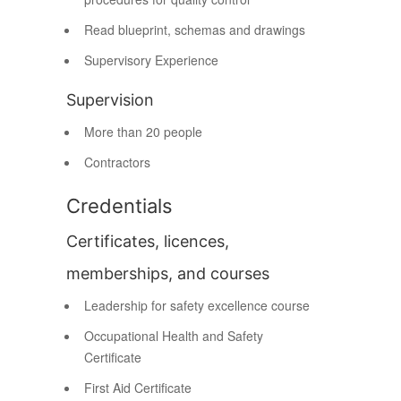
Read blueprint, schemas and drawings
Supervisory Experience
Supervision
More than 20 people
Contractors
Credentials
Certificates, licences,
memberships, and courses
Leadership for safety excellence course
Occupational Health and Safety
Certificate
First Aid Certificate