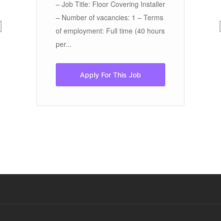
– Job Title: Floor Covering Installer
De
as
– Number of vacancies: 1 – Terms
[w
y
of employment: Full time (40 hours
es
per...
op
foo
Apply For This Job