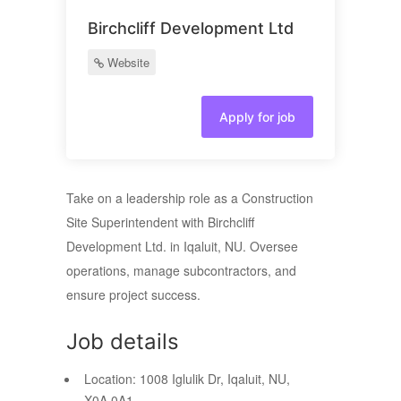
Birchcliff Development Ltd
Website
Apply for job
Take on a leadership role as a Construction
Site Superintendent with Birchcliff
Development Ltd. in Iqaluit, NU. Oversee
operations, manage subcontractors, and
ensure project success.
Job details
Location:
1008 Iglulik Dr, Iqaluit, NU,
X0A 0A1