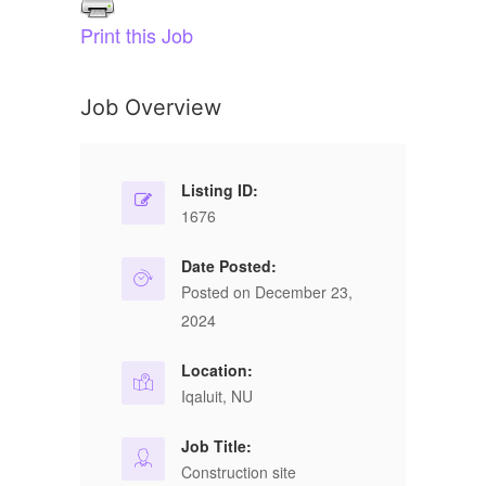
Print this Job
Job Overview
Listing ID:
1676
Date Posted:
Posted on December 23,
2024
Location:
Iqaluit, NU
Job Title:
Construction site