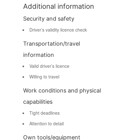
Additional information
Security and safety
Driver’s validity licence check
Transportation/travel
information
Valid driver’s licence
Willing to travel
Work conditions and physical
capabilities
Tight deadlines
Attention to detail
Own tools/equipment