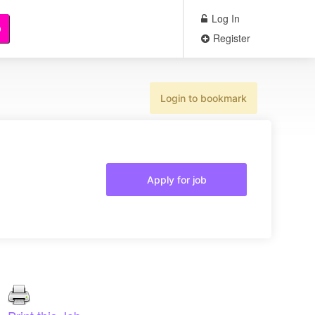
Log In
b
Register
Login to bookmark
Apply for job