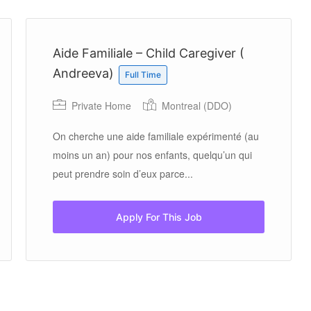
Aide Familiale – Child Caregiver (
Andreeva)
Full Time
Private Home
Montreal (DDO)
On cherche une aide familiale expérimenté (au
moins un an) pour nos enfants, quelqu’un qui
peut prendre soin d’eux parce...
Apply For This Job