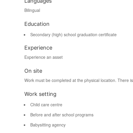
Languages
Bilingual
Education
Secondary (high) school graduation certificate
Experience
Experience an asset
On site
Work must be completed at the physical location. There is
Work setting
Child care centre
Before and after school programs
Babysitting agency