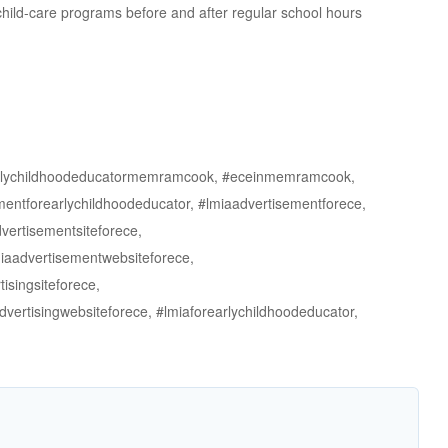
 child-care programs before and after regular school hours
arlychildhoodeducatormemramcook, #eceinmemramcook,
forearlychildhoodeducator, #lmiaadvertisementforece,
vertisementsiteforece,
miaadvertisementwebsiteforece,
isingsiteforece,
dvertisingwebsiteforece, #lmiaforearlychildhoodeducator,