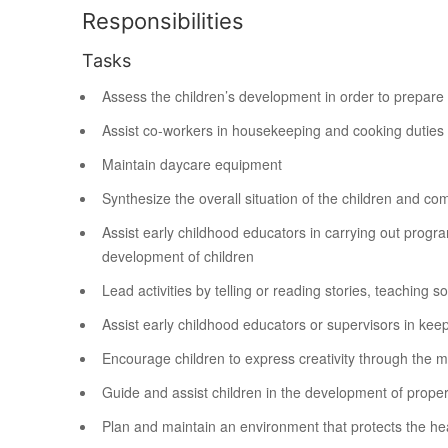
Responsibilities
Tasks
Assess the children’s development in order to prepare a
Assist co-workers in housekeeping and cooking duties
Maintain daycare equipment
Synthesize the overall situation of the children and c
Assist early childhood educators in carrying out progra
development of children
Lead activities by telling or reading stories, teaching s
Assist early childhood educators or supervisors in kee
Encourage children to express creativity through the me
Guide and assist children in the development of proper 
Plan and maintain an environment that protects the heal