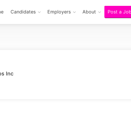
me
Candidates
Employers
About
Post a Jo
s Inc