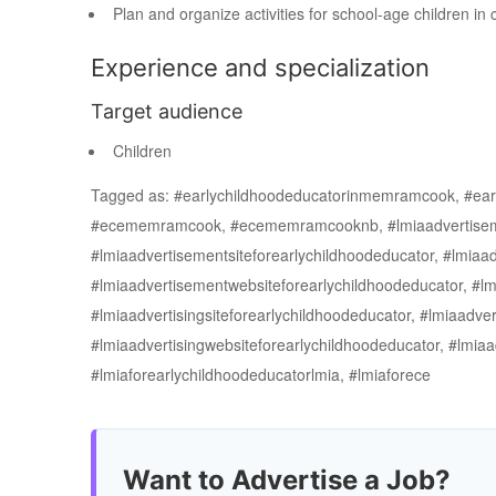
Plan and organize activities for school-age children in
Experience and specialization
Target audience
Children
Tagged as: #earlychildhoodeducatorinmemramcook, #e
#ecememramcook, #ecememramcooknb, #lmiaadvertisement
#lmiaadvertisementsiteforearlychildhoodeducator, #lmiaad
#lmiaadvertisementwebsiteforearlychildhoodeducator, #l
#lmiaadvertisingsiteforearlychildhoodeducator, #lmiaadvert
#lmiaadvertisingwebsiteforearlychildhoodeducator, #lmiaa
#lmiaforearlychildhoodeducatorlmia, #lmiaforece
Want to Advertise a Job?