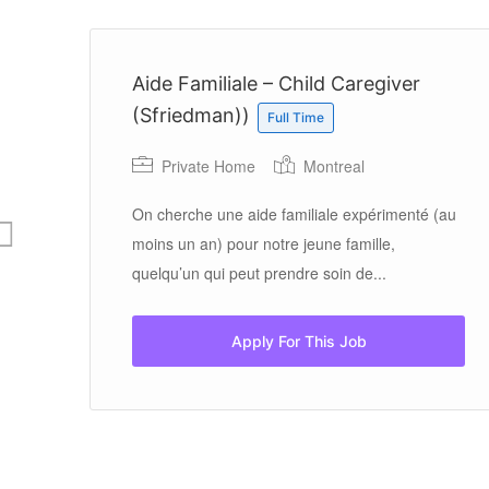
Aide Familiale – Child Caregiver
(Sfriedman))
Full Time
Private Home
Montreal
On cherche une aide familiale expérimenté (au
moins un an) pour notre jeune famille,
quelqu’un qui peut prendre soin de...
Apply For This Job