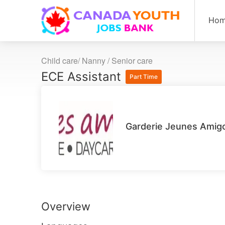
Ho
Child care/ Nanny / Senior care
ECE Assistant
Part Time
Garderie Jeunes Amigo
Overview