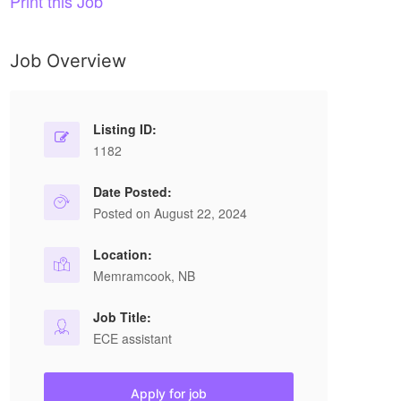
Print this Job
Job Overview
Listing ID:
1182
Date Posted:
Posted on August 22, 2024
Location:
Memramcook, NB
Job Title:
ECE assistant
Apply for job