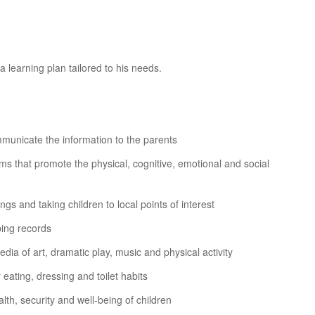
 learning plan tailored to his needs.
ommunicate the information to the parents
ms that promote the physical, cognitive, emotional and social
ongs and taking children to local points of interest
ping records
dia of art, dramatic play, music and physical activity
eating, dressing and toilet habits
th, security and well-being of children