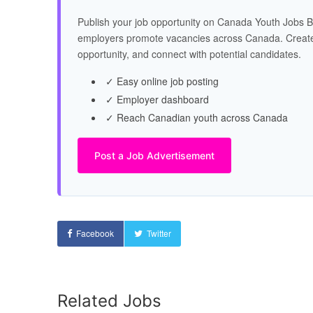
Publish your job opportunity on Canada Youth Jobs B
employers promote vacancies across Canada. Create
opportunity, and connect with potential candidates.
✓ Easy online job posting
✓ Employer dashboard
✓ Reach Canadian youth across Canada
Post a Job Advertisement
Facebook
Twitter
Related Jobs