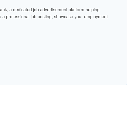
ank, a dedicated job advertisement platform helping
 a professional job posting, showcase your employment