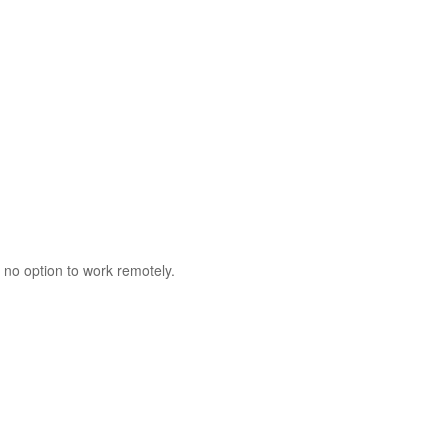
 no option to work remotely.