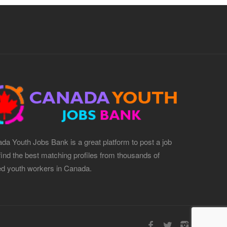
da Youth Jobs Bank is a great platform to post a job
find the best matching profiles from thousands of
led youth workers in Canada.