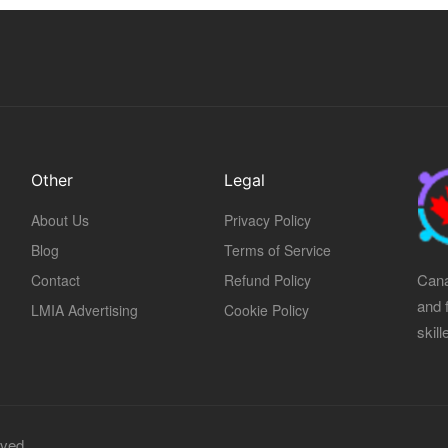
Other
Legal
About Us
Privacy Policy
Blog
Terms of Service
Cana
Contact
Refund Policy
and 
LMIA Advertising
Cookie Policy
skil
rved.