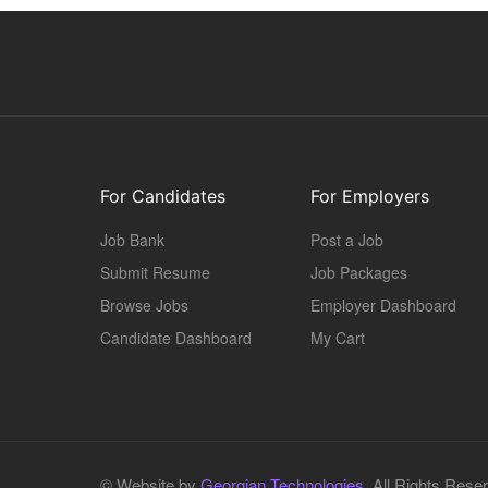
For Candidates
For Employers
Job Bank
Post a Job
Submit Resume
Job Packages
Browse Jobs
Employer Dashboard
Candidate Dashboard
My Cart
© Website by
Georgian Technologies.
All Rights Rese